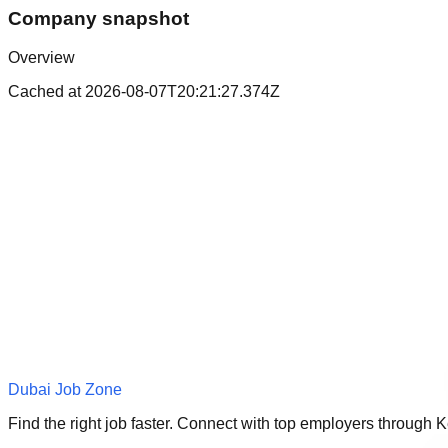
Company snapshot
Overview
Cached at
2026-08-07T20:21:27.374Z
Dubai Job Zone
Find the right job faster. Connect with top employers through