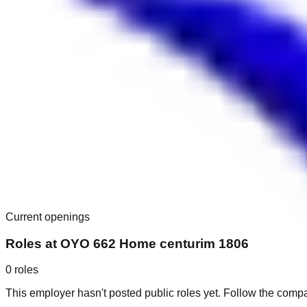
Current openings
Roles at
OYO 662 Home centurim 1806
0
roles
This employer hasn't posted public roles yet. Follow the comp