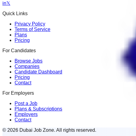
in
𝕏
Quick Links
Privacy Policy
Terms of Service
Plans
Pricing
For Candidates
Browse Jobs
Companies
Candidate Dashboard
Pricing
Contact
For Employers
Post a Job
Plans & Subscriptions
Employers
Contact
© 2026 Dubai Job Zone. All rights reserved.