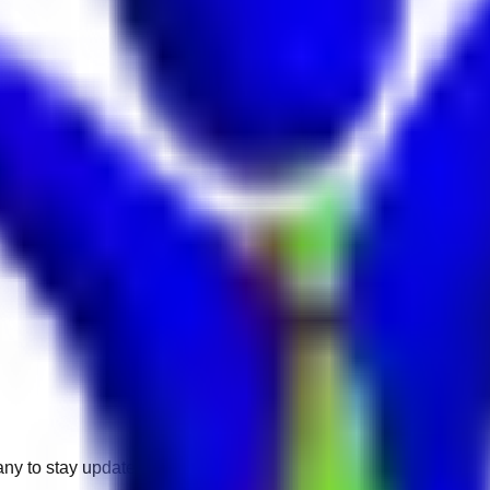
any to stay updated.