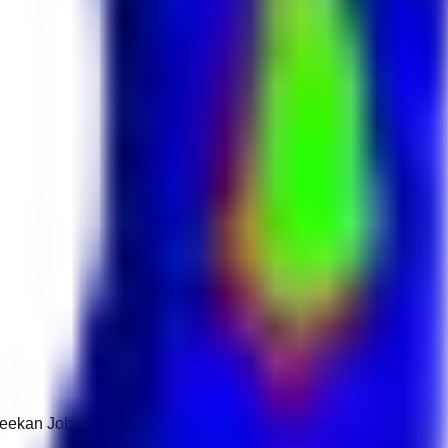
 Keekan Jobs Network.