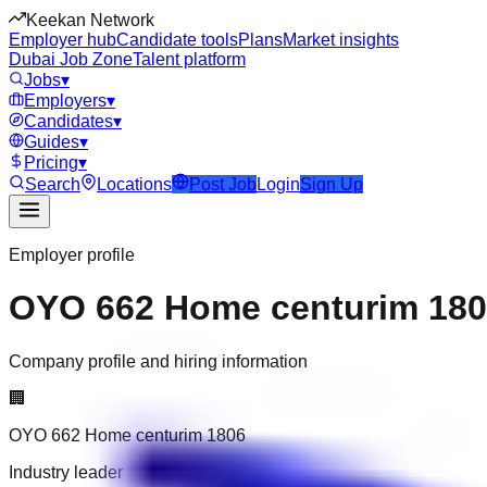
Keekan Network
Employer hub
Candidate tools
Plans
Market insights
Dubai Job Zone
Talent platform
Jobs
▾
Employers
▾
Candidates
▾
Guides
▾
Pricing
▾
Search
Locations
Post Job
Login
Sign Up
Employer profile
OYO 662 Home centurim 18
Company profile and hiring information
🏢
OYO 662 Home centurim 1806
Industry leader