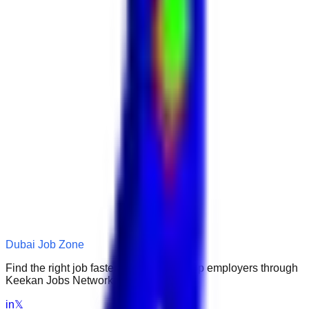
Dubai Job Zone
Find the right job faster. Connect with top employers through
Keekan Jobs Network.
in
𝕏