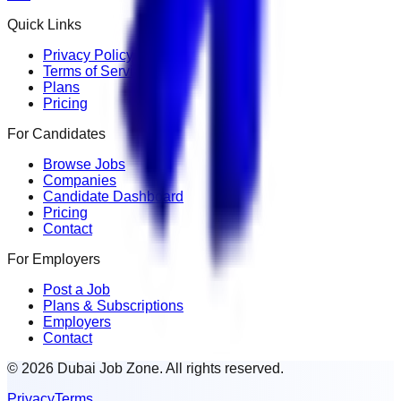
Quick Links
Privacy Policy
Terms of Service
Plans
Pricing
For Candidates
Browse Jobs
Companies
Candidate Dashboard
Pricing
Contact
For Employers
Post a Job
Plans & Subscriptions
Employers
Contact
© 2026 Dubai Job Zone. All rights reserved.
Privacy
Terms