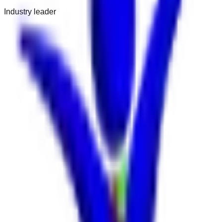
Industry leader