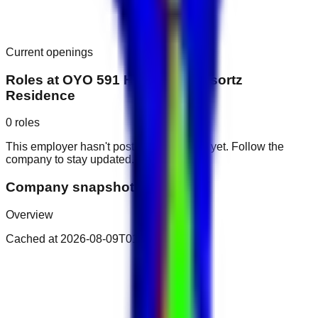
Current openings
Roles at
OYO 591 Home 231 Resortz
Residence
0
roles
This employer hasn't posted public roles yet. Follow the
company to stay updated.
Company snapshot
Overview
Cached at
2026-08-09T01:25:05.734Z