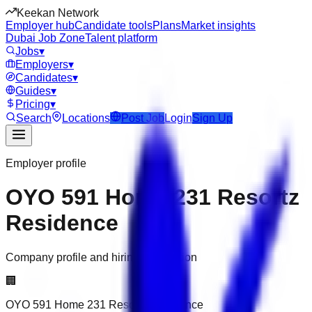
Keekan Network
Employer hub
Candidate tools
Plans
Market insights
Dubai Job Zone
Talent platform
Jobs
▾
Employers
▾
Candidates
▾
Guides
▾
Pricing
▾
Search
Locations
Post Job
Login
Sign Up
Employer profile
OYO 591 Home 231 Resortz
Residence
Company profile and hiring information
🏢
OYO 591 Home 231 Resortz Residence