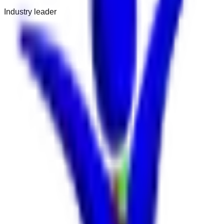
Industry leader