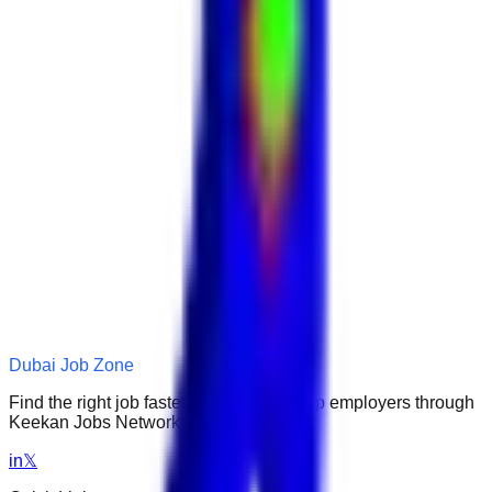
Dubai Job Zone
Find the right job faster. Connect with top employers through
Keekan Jobs Network.
in
𝕏