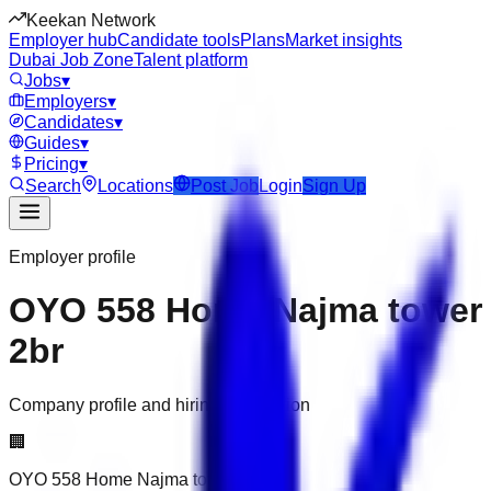
Keekan Network
Employer hub
Candidate tools
Plans
Market insights
Dubai Job Zone
Talent platform
Jobs
▾
Employers
▾
Candidates
▾
Guides
▾
Pricing
▾
Search
Locations
Post Job
Login
Sign Up
Employer profile
OYO 558 Home Najma tower
2br
Company profile and hiring information
🏢
OYO 558 Home Najma tower 2br