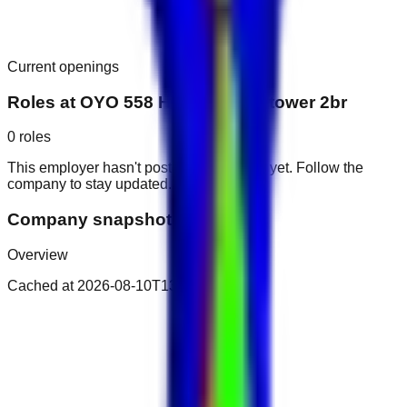
Current openings
Roles at
OYO 558 Home Najma tower 2br
0
roles
This employer hasn't posted public roles yet. Follow the
company to stay updated.
Company snapshot
Overview
Cached at
2026-08-10T13:03:50.132Z