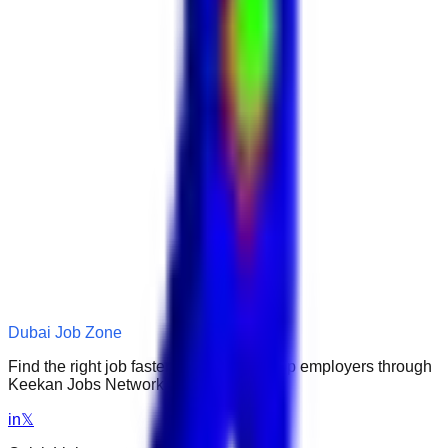
Dubai Job Zone
Find the right job faster. Connect with top employers through
Keekan Jobs Network.
in
𝕏