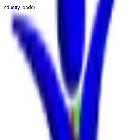
Industry leader