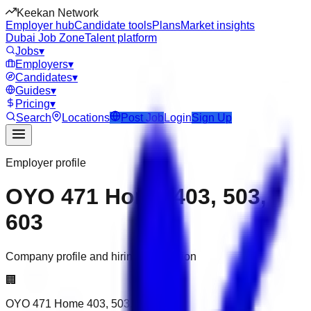
Keekan Network
Employer hub
Candidate tools
Plans
Market insights
Dubai Job Zone
Talent platform
Jobs
▾
Employers
▾
Candidates
▾
Guides
▾
Pricing
▾
Search
Locations
Post Job
Login
Sign Up
Employer profile
OYO 471 Home 403, 503,
603
Company profile and hiring information
🏢
OYO 471 Home 403, 503, 603