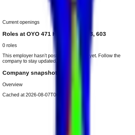
Current openings
Roles at
OYO 471 Home 403, 503, 603
0
roles
This employer hasn't posted public roles yet. Follow the
company to stay updated.
Company snapshot
Overview
Cached at
2026-08-07T06:29:01.464Z