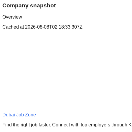
Company snapshot
Overview
Cached at
2026-08-08T02:18:33.307Z
Dubai Job Zone
Find the right job faster. Connect with top employers through