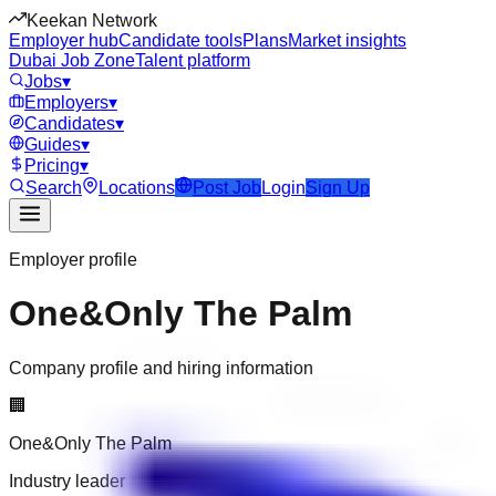
Keekan Network
Employer hub
Candidate tools
Plans
Market insights
Dubai Job Zone
Talent platform
Jobs
▾
Employers
▾
Candidates
▾
Guides
▾
Pricing
▾
Search
Locations
Post Job
Login
Sign Up
Employer profile
One&Only The Palm
Company profile and hiring information
🏢
One&Only The Palm
Industry leader