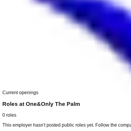
Current openings
Roles at
One&Only The Palm
0
roles
This employer hasn't posted public roles yet. Follow the comp