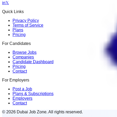
in
𝕏
Quick Links
Privacy Policy
Terms of Service
Plans
Pricing
For Candidates
Browse Jobs
Companies
Candidate Dashboard
Pricing
Contact
For Employers
Post a Job
Plans & Subscriptions
Employers
Contact
© 2026 Dubai Job Zone. All rights reserved.