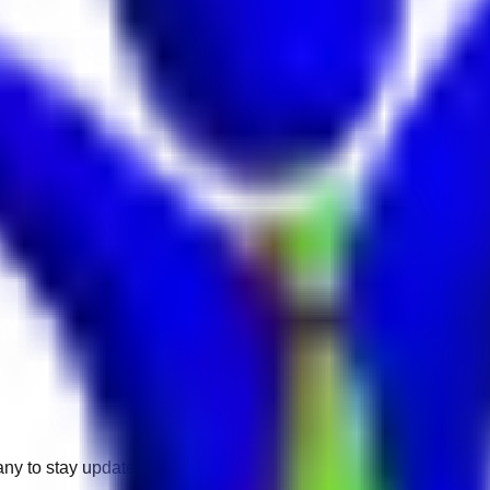
any to stay updated.