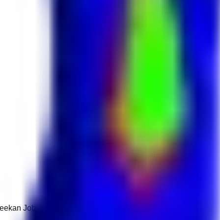
 Keekan Jobs Network.