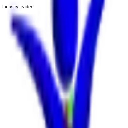
Industry leader