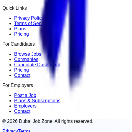
Quick Links
Privacy Policy
Terms of Service
Plans
Pricing
For Candidates
Browse Jobs
Companies
Candidate Dashboard
Pricing
Contact
For Employers
Post a Job
Plans & Subscriptions
Employers
Contact
© 2026 Dubai Job Zone. All rights reserved.
Privacy
Terms