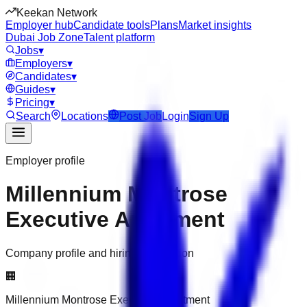
Keekan Network
Employer hub
Candidate tools
Plans
Market insights
Dubai Job Zone
Talent platform
Jobs
▾
Employers
▾
Candidates
▾
Guides
▾
Pricing
▾
Search
Locations
Post Job
Login
Sign Up
Employer profile
Millennium Montrose
Executive Apartment
Company profile and hiring information
🏢
Millennium Montrose Executive Apartment