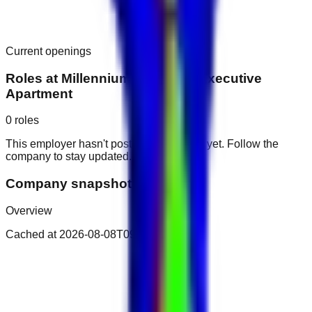
Current openings
Roles at
Millennium Montrose Executive
Apartment
0
roles
This employer hasn't posted public roles yet. Follow the
company to stay updated.
Company snapshot
Overview
Cached at
2026-08-08T09:17:38.868Z