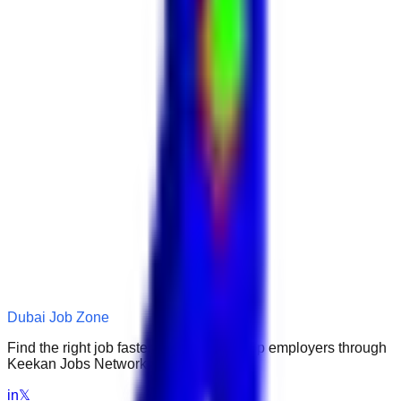
Dubai Job Zone
Find the right job faster. Connect with top employers through
Keekan Jobs Network.
in
𝕏