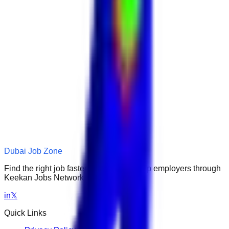
Dubai Job Zone
Find the right job faster. Connect with top employers through
Keekan Jobs Network.
in
𝕏
Quick Links