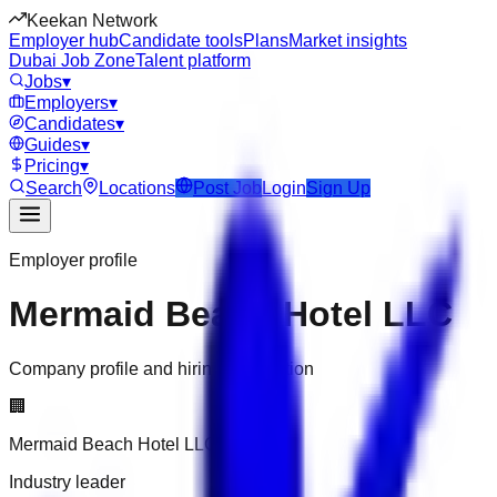
Keekan Network
Employer hub
Candidate tools
Plans
Market insights
Dubai Job Zone
Talent platform
Jobs
▾
Employers
▾
Candidates
▾
Guides
▾
Pricing
▾
Search
Locations
Post Job
Login
Sign Up
Employer profile
Mermaid Beach Hotel LLC
Company profile and hiring information
🏢
Mermaid Beach Hotel LLC
Industry leader