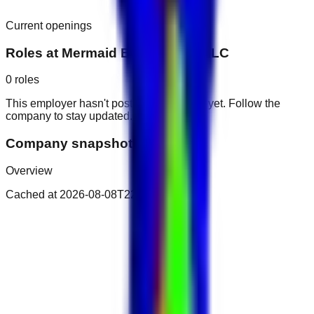
Current openings
Roles at
Mermaid Beach Hotel LLC
0
roles
This employer hasn't posted public roles yet. Follow the
company to stay updated.
Company snapshot
Overview
Cached at
2026-08-08T22:35:19.756Z