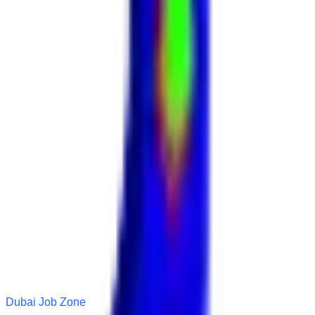
Dubai Job Zone