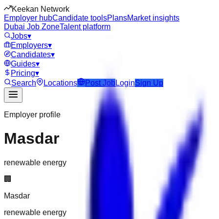
Keekan Network
Employer hub
Candidate tools
Plans
Market insights
Dubai Job Zone
Talent platform
Jobs
▾
Employers
▾
Candidates
▾
Guides
▾
Pricing
▾
Search
Locations
Post Job
Login
Sign Up
Employer profile
Masdar
renewable energy
🏢
Masdar
renewable energy