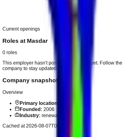
Current openings
Roles at
Masdar
0
roles
This employer hasn't posted public roles yet. Follow the
company to stay updated.
Company snapshot
Overview
Primary location:
Abu Dhabi
Founded:
2006
Industry:
renewable energy
Cached at
2026-08-07T09:28:44.219Z