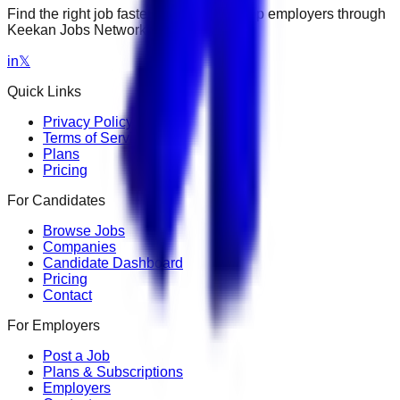
Find the right job faster. Connect with top employers through
Keekan Jobs Network.
in
𝕏
Quick Links
Privacy Policy
Terms of Service
Plans
Pricing
For Candidates
Browse Jobs
Companies
Candidate Dashboard
Pricing
Contact
For Employers
Post a Job
Plans & Subscriptions
Employers