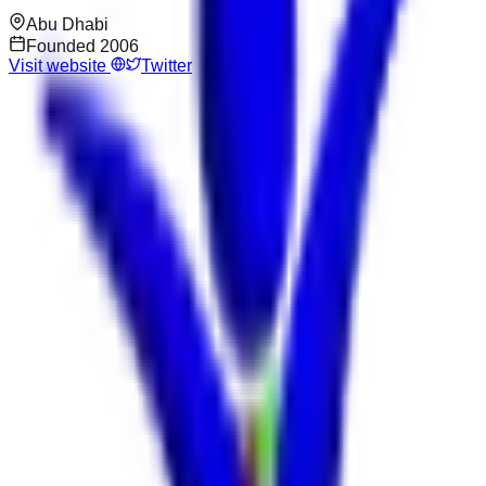
Abu Dhabi
Founded
2006
Visit website
Twitter