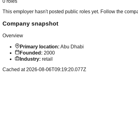
0
roles
This employer hasn't posted public roles yet. Follow the comp
Company snapshot
Overview
Primary location:
Abu Dhabi
Founded:
2000
Industry:
retail
Cached at
2026-08-06T09:19:20.077Z