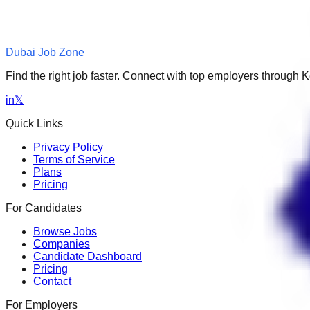
Dubai Job Zone
Find the right job faster. Connect with top employers through
in
𝕏
Quick Links
Privacy Policy
Terms of Service
Plans
Pricing
For Candidates
Browse Jobs
Companies
Candidate Dashboard
Pricing
Contact
For Employers