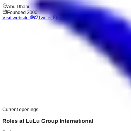
Abu Dhabi
Founded
2000
Visit website
Twitter
Facebook
Current openings
Roles at
LuLu Group International