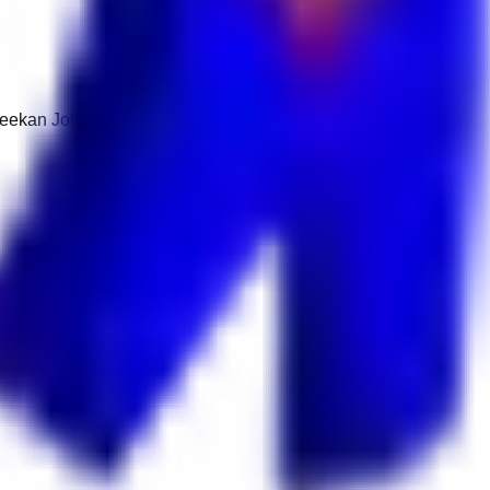
 Keekan Jobs Network.