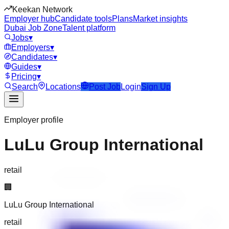
Keekan Network
Employer hub
Candidate tools
Plans
Market insights
Dubai Job Zone
Talent platform
Jobs
▾
Employers
▾
Candidates
▾
Guides
▾
Pricing
▾
Search
Locations
Post Job
Login
Sign Up
Employer profile
LuLu Group International
retail
🏢
LuLu Group International
retail