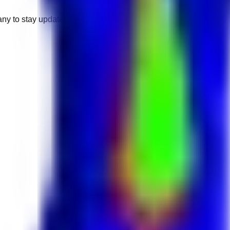
any to stay updated.