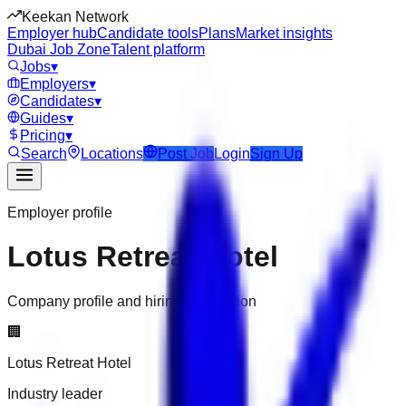
Keekan Network
Employer hub
Candidate tools
Plans
Market insights
Dubai Job Zone
Talent platform
Jobs
▾
Employers
▾
Candidates
▾
Guides
▾
Pricing
▾
Search
Locations
Post Job
Login
Sign Up
Employer profile
Lotus Retreat Hotel
Company profile and hiring information
🏢
Lotus Retreat Hotel
Industry leader