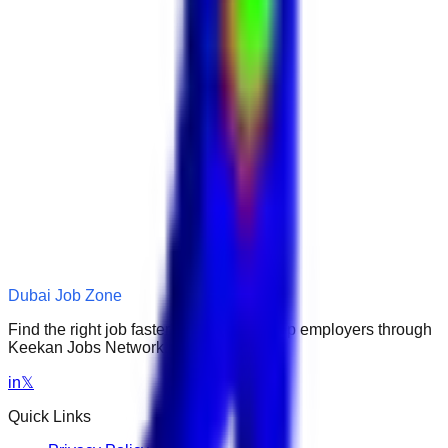
Dubai Job Zone
Find the right job faster. Connect with top employers through
Keekan Jobs Network.
in
𝕏
Quick Links