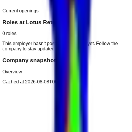
Current openings
Roles at
Lotus Retreat Hotel
0
roles
This employer hasn't posted public roles yet. Follow the
company to stay updated.
Company snapshot
Overview
Cached at
2026-08-08T06:28:34.923Z