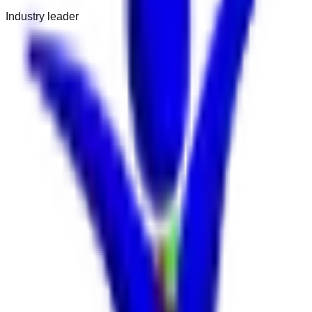
Industry leader