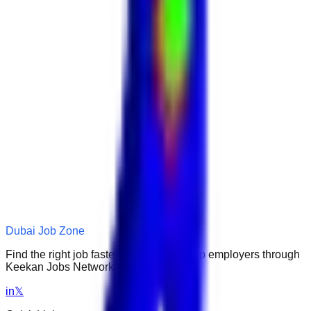
Dubai Job Zone
Find the right job faster. Connect with top employers through
Keekan Jobs Network.
in
𝕏