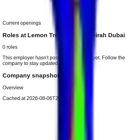
Current openings
Roles at
Lemon Tree Hotel Jumeirah Dubai
0
roles
This employer hasn't posted public roles yet. Follow the
company to stay updated.
Company snapshot
Overview
Cached at
2026-08-06T20:29:09.383Z