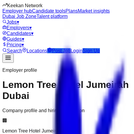
Keekan Network
Employer hub
Candidate tools
Plans
Market insights
Dubai Job Zone
Talent platform
Jobs
▾
Employers
▾
Candidates
▾
Guides
▾
Pricing
▾
Search
Locations
Post Job
Login
Sign Up
Employer profile
Lemon Tree Hotel Jumeirah
Dubai
Company profile and hiring information
🏢
Lemon Tree Hotel Jumeirah Dubai