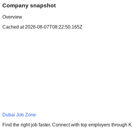
Company snapshot
Overview
Cached at
2026-08-07T08:22:50.165Z
Dubai Job Zone
Find the right job faster. Connect with top employers through