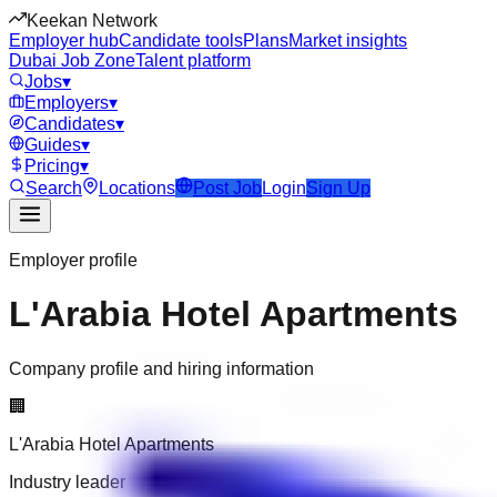
Keekan Network
Employer hub
Candidate tools
Plans
Market insights
Dubai Job Zone
Talent platform
Jobs
▾
Employers
▾
Candidates
▾
Guides
▾
Pricing
▾
Search
Locations
Post Job
Login
Sign Up
Employer profile
L'Arabia Hotel Apartments
Company profile and hiring information
🏢
L'Arabia Hotel Apartments
Industry leader