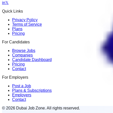
in
𝕏
Quick Links
Privacy Policy
Terms of Service
Plans
Pricing
For Candidates
Browse Jobs
Companies
Candidate Dashboard
Pricing
Contact
For Employers
Post a Job
Plans & Subscriptions
Employers
Contact
© 2026 Dubai Job Zone. All rights reserved.