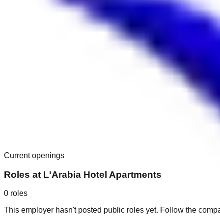
Current openings
Roles at
L'Arabia Hotel Apartments
0
roles
This employer hasn't posted public roles yet. Follow the comp