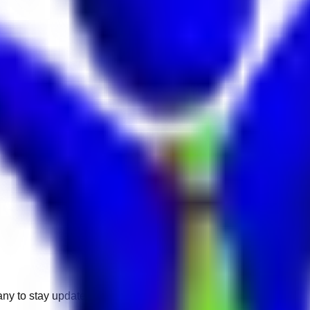
any to stay updated.