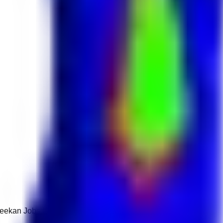
 Keekan Jobs Network.