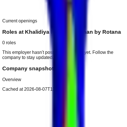
Current openings
Roles at
Khalidiya Palace Rayhaan by Rotana
0
roles
This employer hasn't posted public roles yet. Follow the
company to stay updated.
Company snapshot
Overview
Cached at
2026-08-07T13:32:14.338Z