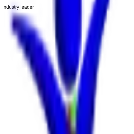
Industry leader