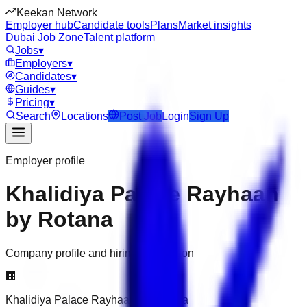
Keekan Network
Employer hub
Candidate tools
Plans
Market insights
Dubai Job Zone
Talent platform
Jobs
▾
Employers
▾
Candidates
▾
Guides
▾
Pricing
▾
Search
Locations
Post Job
Login
Sign Up
Employer profile
Khalidiya Palace Rayhaan
by Rotana
Company profile and hiring information
🏢
Khalidiya Palace Rayhaan by Rotana