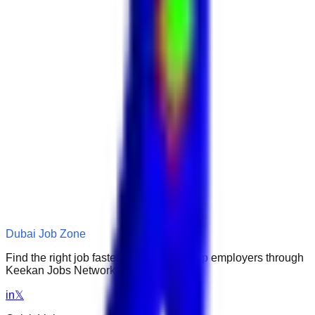
Dubai Job Zone
Find the right job faster. Connect with top employers through
Keekan Jobs Network.
in
𝕏