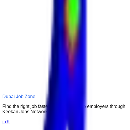
Dubai Job Zone
Find the right job faster. Connect with top employers through
Keekan Jobs Network.
in
𝕏