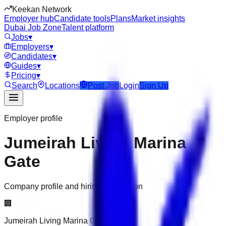
Keekan Network
Employer hub
Candidate tools
Plans
Market insights
Dubai Job Zone
Talent platform
Jobs
▾
Employers
▾
Candidates
▾
Guides
▾
Pricing
▾
Search
Locations
Post Job
Login
Sign Up
Employer profile
Jumeirah Living Marina
Gate
Company profile and hiring information
🏢
Jumeirah Living Marina Gate