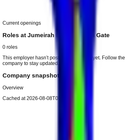
Current openings
Roles at
Jumeirah Living Marina Gate
0
roles
This employer hasn't posted public roles yet. Follow the
company to stay updated.
Company snapshot
Overview
Cached at
2026-08-08T07:05:15.165Z