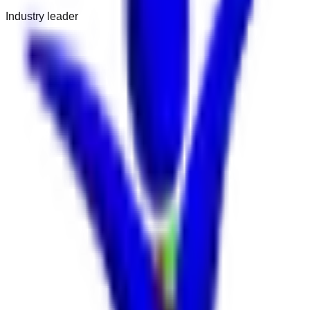
Industry leader