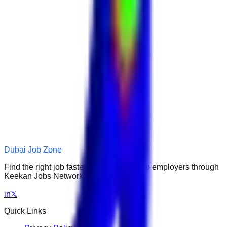
Dubai Job Zone
Find the right job faster. Connect with top employers through
Keekan Jobs Network.
in
𝕏
Quick Links