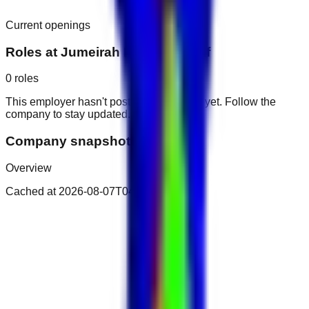
Current openings
Roles at
Jumeirah Dar Al Masyaf
0
roles
This employer hasn't posted public roles yet. Follow the
company to stay updated.
Company snapshot
Overview
Cached at
2026-08-07T04:32:25.899Z