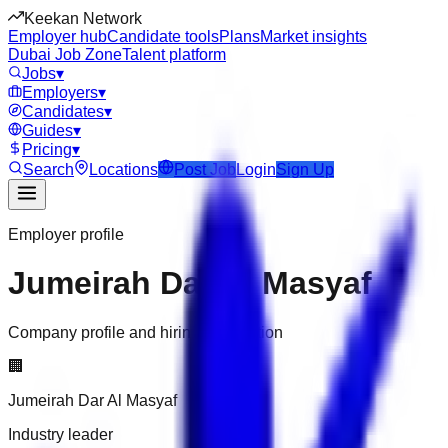
Keekan Network
Employer hub
Candidate tools
Plans
Market insights
Dubai Job Zone
Talent platform
Jobs
▾
Employers
▾
Candidates
▾
Guides
▾
Pricing
▾
Search
Locations
Post Job
Login
Sign Up
Employer profile
Jumeirah Dar Al Masyaf
Company profile and hiring information
🏢
Jumeirah Dar Al Masyaf
Industry leader