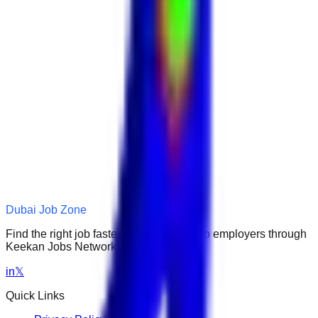
Dubai Job Zone
Find the right job faster. Connect with top employers through
Keekan Jobs Network.
in
𝕏
Quick Links