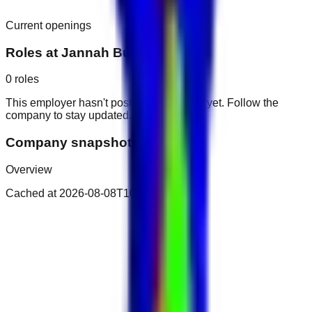
Current openings
Roles at
Jannah Burj Al Sarab
0
roles
This employer hasn't posted public roles yet. Follow the
company to stay updated.
Company snapshot
Overview
Cached at
2026-08-08T10:34:55.795Z