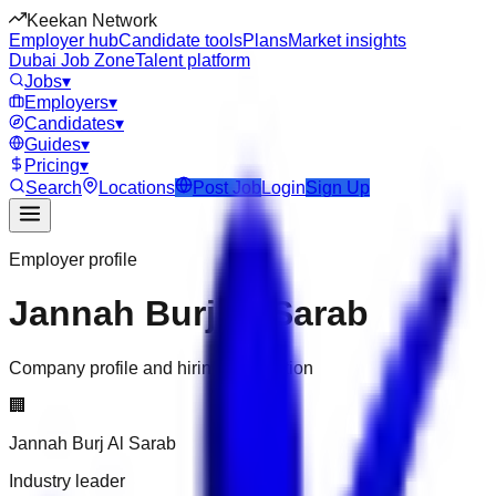
Keekan Network
Employer hub
Candidate tools
Plans
Market insights
Dubai Job Zone
Talent platform
Jobs
▾
Employers
▾
Candidates
▾
Guides
▾
Pricing
▾
Search
Locations
Post Job
Login
Sign Up
Employer profile
Jannah Burj Al Sarab
Company profile and hiring information
🏢
Jannah Burj Al Sarab
Industry leader