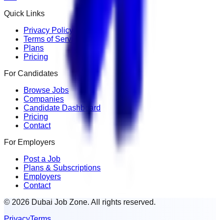
Quick Links
Privacy Policy
Terms of Service
Plans
Pricing
For Candidates
Browse Jobs
Companies
Candidate Dashboard
Pricing
Contact
For Employers
Post a Job
Plans & Subscriptions
Employers
Contact
© 2026 Dubai Job Zone. All rights reserved.
Privacy
Terms