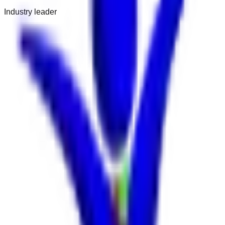
Industry leader