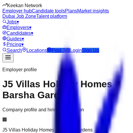
Keekan Network
Employer hub
Candidate tools
Plans
Market insights
Dubai Job Zone
Talent platform
Jobs
▾
Employers
▾
Candidates
▾
Guides
▾
Pricing
▾
Search
Locations
Post Job
Login
Sign Up
Employer profile
J5 Villas Holiday Homes -
Barsha Gardens
Company profile and hiring information
🏢
J5 Villas Holiday Homes - Barsha Gardens