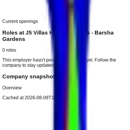
Current openings
Roles at
J5 Villas Holiday Homes - Barsha
Gardens
0
roles
This employer hasn't posted public roles yet. Follow the
company to stay updated.
Company snapshot
Overview
Cached at
2026-08-09T10:42:09.936Z