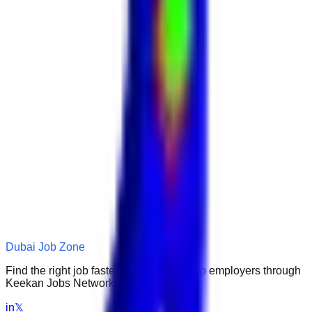
Dubai Job Zone
Find the right job faster. Connect with top employers through
Keekan Jobs Network.
in
𝕏