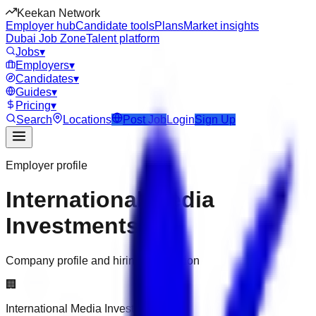
Keekan Network
Employer hub
Candidate tools
Plans
Market insights
Dubai Job Zone
Talent platform
Jobs
▾
Employers
▾
Candidates
▾
Guides
▾
Pricing
▾
Search
Locations
Post Job
Login
Sign Up
Employer profile
International Media
Investments
Company profile and hiring information
🏢
International Media Investments