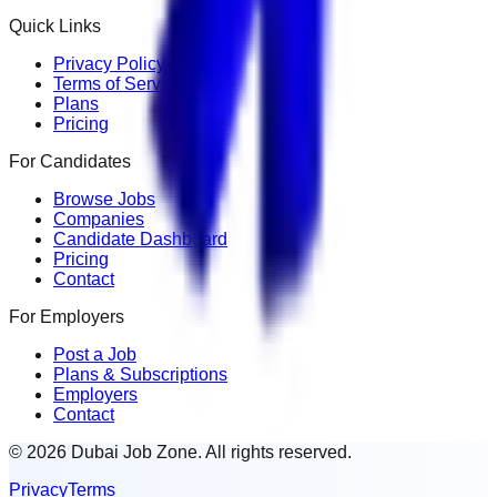
Quick Links
Privacy Policy
Terms of Service
Plans
Pricing
For Candidates
Browse Jobs
Companies
Candidate Dashboard
Pricing
Contact
For Employers
Post a Job
Plans & Subscriptions
Employers
Contact
© 2026 Dubai Job Zone. All rights reserved.
Privacy
Terms