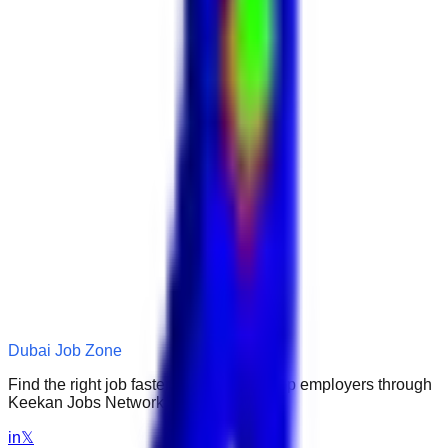
Dubai Job Zone
Find the right job faster. Connect with top employers through
Keekan Jobs Network.
in
𝕏