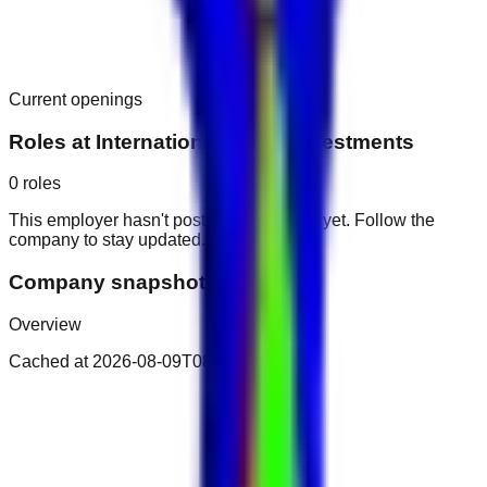
Current openings
Roles at
International Media Investments
0
roles
This employer hasn't posted public roles yet. Follow the
company to stay updated.
Company snapshot
Overview
Cached at
2026-08-09T08:05:40.112Z