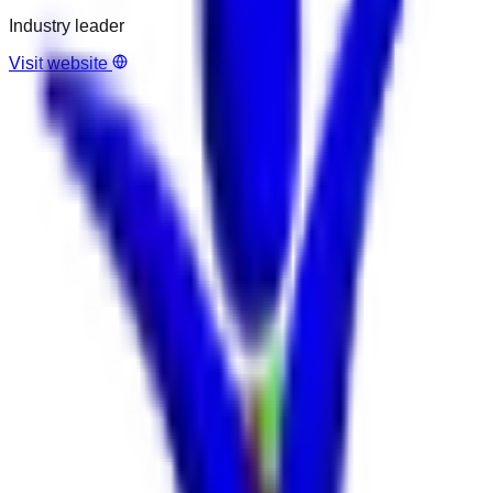
Industry leader
Visit website