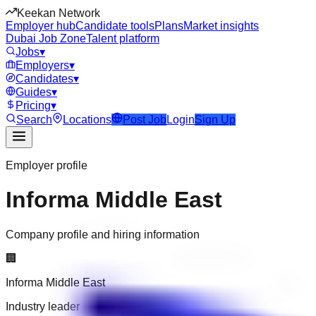
Keekan Network
Employer hub
Candidate tools
Plans
Market insights
Dubai Job Zone
Talent platform
Jobs
▾
Employers
▾
Candidates
▾
Guides
▾
Pricing
▾
Search
Locations
Post Job
Login
Sign Up
Employer profile
Informa Middle East
Company profile and hiring information
🏢
Informa Middle East
Industry leader