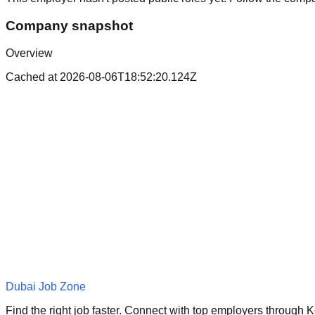
Company snapshot
Overview
Cached at
2026-08-06T18:52:20.124Z
Dubai Job Zone
Find the right job faster. Connect with top employers through