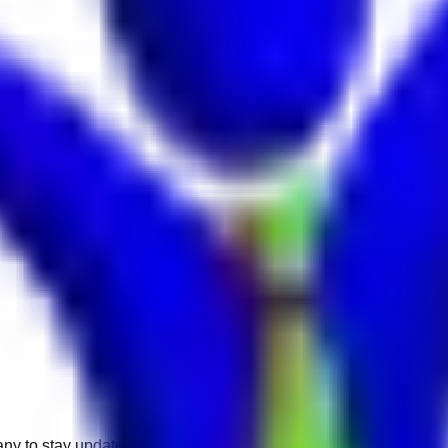
any to stay updated.