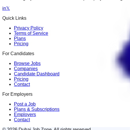
in
𝕏
Quick Links
Privacy Policy
Terms of Service
Plans
Pricing
For Candidates
Browse Jobs
Companies
Candidate Dashboard
Pricing
Contact
For Employers
Post a Job
Plans & Subscriptions
Employers
Contact
© 2026 Dubai Job Zone. All rights reserved.