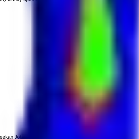
 Keekan Jobs Network.