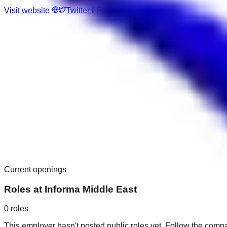
Visit website
Twitter
Facebook
Current openings
Roles at
Informa Middle East
0
roles
This employer hasn't posted public roles yet. Follow the comp