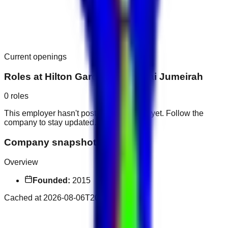
Current openings
Roles at
Hilton Garden Inn Dubai Jumeirah
0
roles
This employer hasn't posted public roles yet. Follow the
company to stay updated.
Company snapshot
Overview
Founded:
2015
Cached at
2026-08-06T20:43:48.672Z