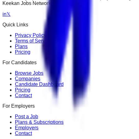
Keekan Jobs Network.
in
𝕏
Quick Links
Privacy Policy
Terms of Service
Plans
Pricing
For Candidates
Browse Jobs
Companies
Candidate Dashboard
Pricing
Contact
For Employers
Post a Job
Plans & Subscriptions
Employers
Contact