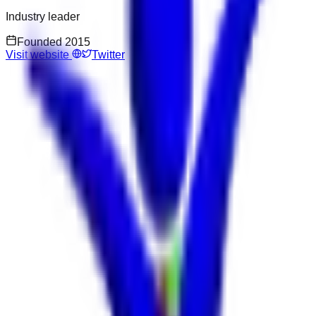
Industry leader
Founded
2015
Visit website
Twitter