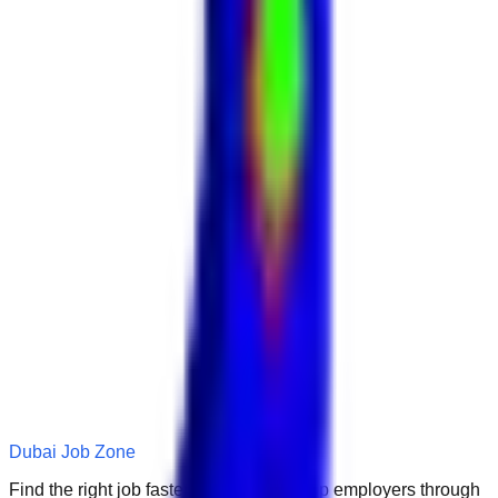
Dubai Job Zone
Find the right job faster. Connect with top employers through