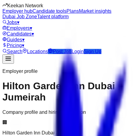
Keekan Network
Employer hub
Candidate tools
Plans
Market insights
Dubai Job Zone
Talent platform
Jobs
▾
Employers
▾
Candidates
▾
Guides
▾
Pricing
▾
Search
Locations
Post Job
Login
Sign Up
Employer profile
Hilton Garden Inn Dubai
Jumeirah
Company profile and hiring information
🏢
Hilton Garden Inn Dubai Jumeirah