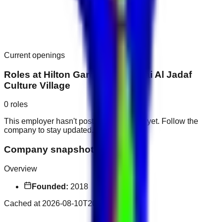
Current openings
Roles at
Hilton Garden Inn Dubai Al Jadaf
Culture Village
0
roles
This employer hasn't posted public roles yet. Follow the
company to stay updated.
Company snapshot
Overview
Founded:
2018
Cached at
2026-08-10T20:19:35.932Z