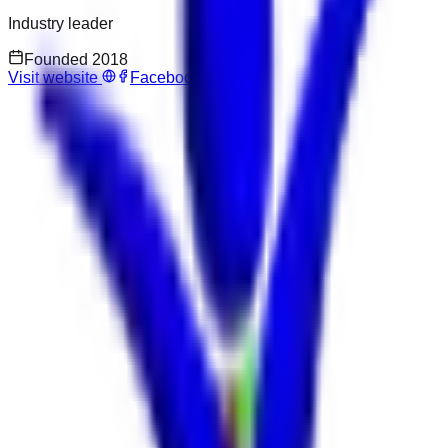
Industry leader
Founded
2018
Visit website
Facebook