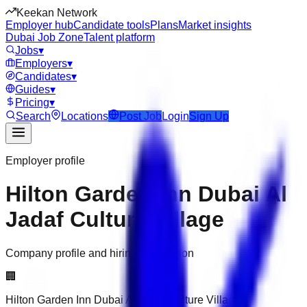
Keekan Network
Employer hub
Candidate tools
Plans
Market insights
Dubai Job Zone
Talent platform
Jobs
▾
Employers
▾
Candidates
▾
Guides
▾
Pricing
▾
Search
Locations
Post Job
Login
Sign Up
Employer profile
Hilton Garden Inn Dubai Al
Jadaf Culture Village
Company profile and hiring information
🏢
Hilton Garden Inn Dubai Al Jadaf Culture Village