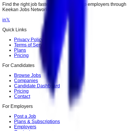
Find the right job faster. Connect with top employers through
Keekan Jobs Network.
in
𝕏
Quick Links
Privacy Policy
Terms of Service
Plans
Pricing
For Candidates
Browse Jobs
Companies
Candidate Dashboard
Pricing
Contact
For Employers
Post a Job
Plans & Subscriptions
Employers