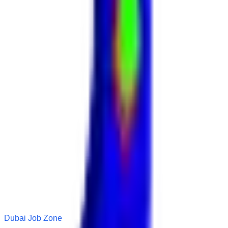
Dubai Job Zone