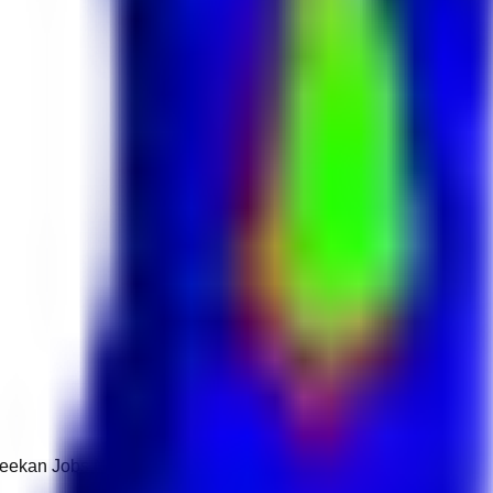
 Keekan Jobs Network.