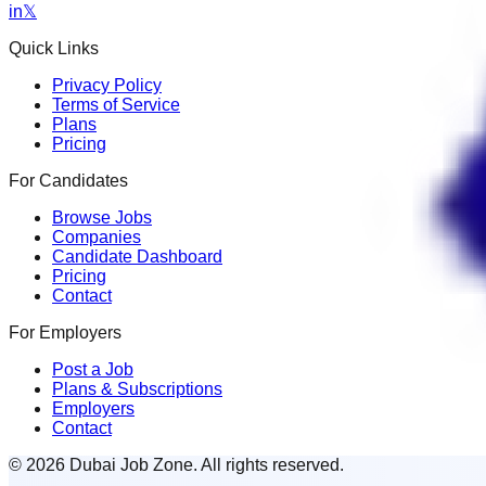
in
𝕏
Quick Links
Privacy Policy
Terms of Service
Plans
Pricing
For Candidates
Browse Jobs
Companies
Candidate Dashboard
Pricing
Contact
For Employers
Post a Job
Plans & Subscriptions
Employers
Contact
© 2026 Dubai Job Zone. All rights reserved.