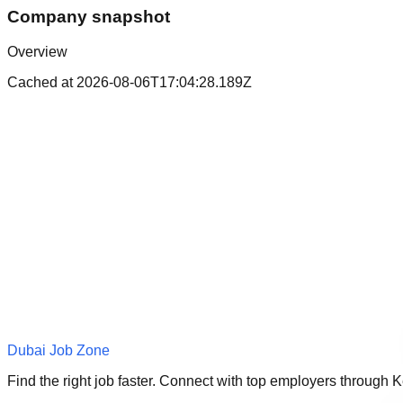
Company snapshot
Overview
Cached at
2026-08-06T17:04:28.189Z
Dubai Job Zone
Find the right job faster. Connect with top employers through