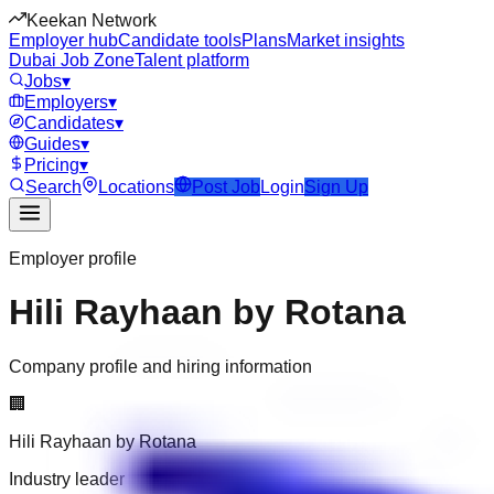
Keekan Network
Employer hub
Candidate tools
Plans
Market insights
Dubai Job Zone
Talent platform
Jobs
▾
Employers
▾
Candidates
▾
Guides
▾
Pricing
▾
Search
Locations
Post Job
Login
Sign Up
Employer profile
Hili Rayhaan by Rotana
Company profile and hiring information
🏢
Hili Rayhaan by Rotana
Industry leader