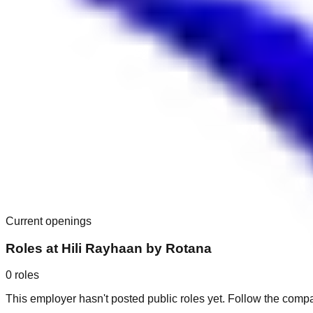
Current openings
Roles at
Hili Rayhaan by Rotana
0
roles
This employer hasn't posted public roles yet. Follow the comp