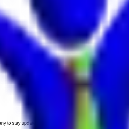
any to stay updated.