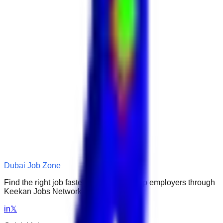
Dubai Job Zone
Find the right job faster. Connect with top employers through
Keekan Jobs Network.
in
𝕏