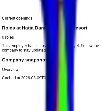
Current openings
Roles at
Hatta Damani Lodges Resort
0
roles
This employer hasn't posted public roles yet. Follow the
company to stay updated.
Company snapshot
Overview
Cached at
2026-08-09T01:17:52.542Z