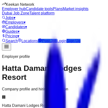
Keekan Network
Employer hub
Candidate tools
Plans
Market insights
Dubai Job Zone
Talent platform
Jobs
▾
Employers
▾
Candidates
▾
Guides
▾
Pricing
▾
Search
Locations
Post Job
Login
Sign Up
Employer profile
Hatta Damani Lodges
Resort
Company profile and hiring information
🏢
Hatta Damani Lodges Resort