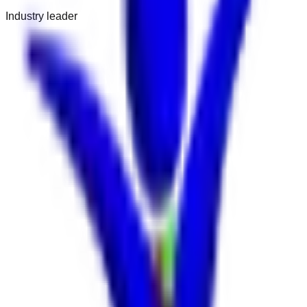
Industry leader