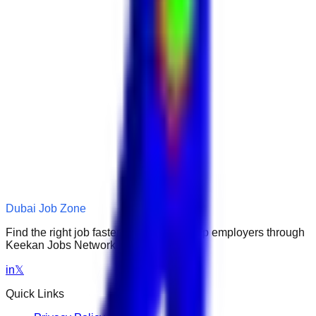
Dubai Job Zone
Find the right job faster. Connect with top employers through
Keekan Jobs Network.
in
𝕏
Quick Links