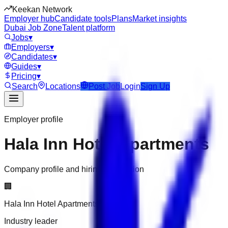
Keekan Network
Employer hub
Candidate tools
Plans
Market insights
Dubai Job Zone
Talent platform
Jobs
▾
Employers
▾
Candidates
▾
Guides
▾
Pricing
▾
Search
Locations
Post Job
Login
Sign Up
Employer profile
Hala Inn Hotel Apartments
Company profile and hiring information
🏢
Hala Inn Hotel Apartments
Industry leader