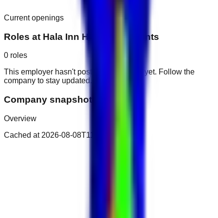
Current openings
Roles at
Hala Inn Hotel Apartments
0
roles
This employer hasn't posted public roles yet. Follow the
company to stay updated.
Company snapshot
Overview
Cached at
2026-08-08T11:09:31.728Z