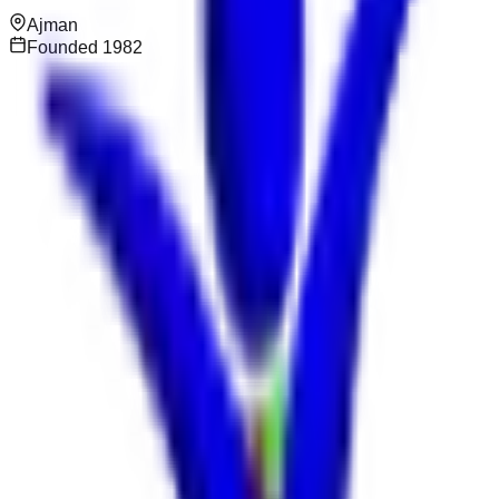
Ajman
Founded
1982