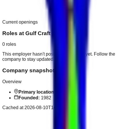
Current openings
Roles at
Gulf Craft
0
roles
This employer hasn't posted public roles yet. Follow the
company to stay updated.
Company snapshot
Overview
Primary location:
Ajman
Founded:
1982
Cached at
2026-08-10T14:31:17.398Z