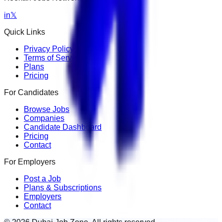
in
𝕏
Quick Links
Privacy Policy
Terms of Service
Plans
Pricing
For Candidates
Browse Jobs
Companies
Candidate Dashboard
Pricing
Contact
For Employers
Post a Job
Plans & Subscriptions
Employers
Contact