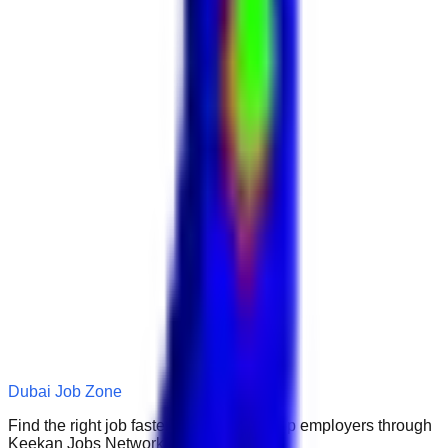
Dubai Job Zone
Find the right job faster. Connect with top employers through
Keekan Jobs Network.