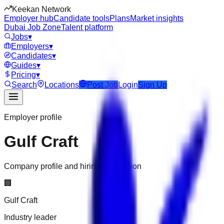
Keekan Network
Employer hub
Candidate tools
Plans
Market insights
Dubai Job Zone
Talent platform
Jobs
▾
Employers
▾
Candidates
▾
Guides
▾
Pricing
▾
Search
Locations
Post Job
Login
Sign Up
Employer profile
Gulf Craft
Company profile and hiring information
🏢
Gulf Craft
Industry leader