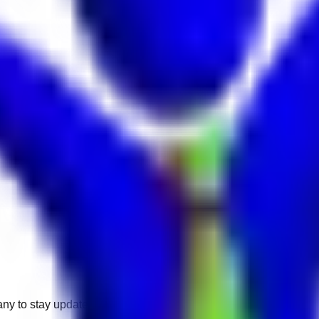
any to stay updated.