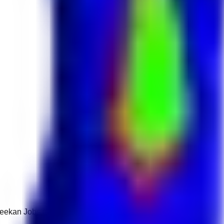
 Keekan Jobs Network.