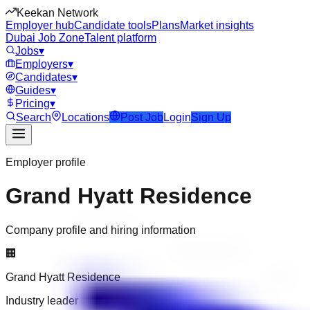
Keekan Network
Employer hub
Candidate tools
Plans
Market insights
Dubai Job Zone
Talent platform
Jobs
▾
Employers
▾
Candidates
▾
Guides
▾
Pricing
▾
Search
Locations
Post Job
Login
Sign Up
Employer profile
Grand Hyatt Residence
Company profile and hiring information
🏢
Grand Hyatt Residence
Industry leader