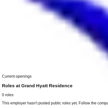
Current openings
Roles at
Grand Hyatt Residence
0
roles
This employer hasn't posted public roles yet. Follow the comp