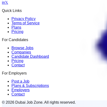
in
𝕏
Quick Links
Privacy Policy
Terms of Service
Plans
Pricing
For Candidates
Browse Jobs
Companies
Candidate Dashboard
Pricing
Contact
For Employers
Post a Job
Plans & Subscriptions
Employers
Contact
© 2026 Dubai Job Zone. All rights reserved.