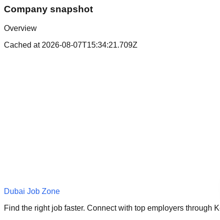
Company snapshot
Overview
Cached at
2026-08-07T15:34:21.709Z
Dubai Job Zone
Find the right job faster. Connect with top employers through