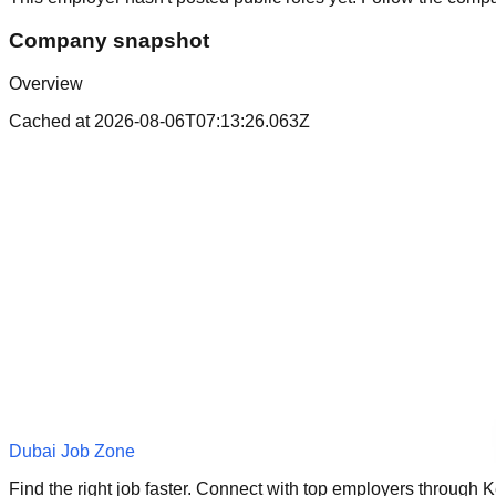
Company snapshot
Overview
Cached at
2026-08-06T07:13:26.063Z
Dubai Job Zone
Find the right job faster. Connect with top employers through