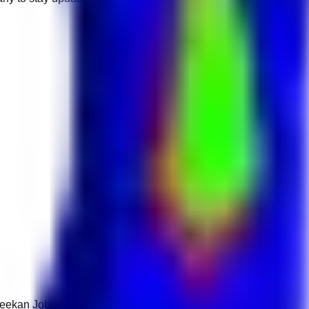
 Keekan Jobs Network.