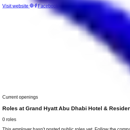
Visit website
Facebook
Current openings
Roles at
Grand Hyatt Abu Dhabi Hotel & Residen
0
roles
This employer hasn't posted public roles yet. Follow the comp