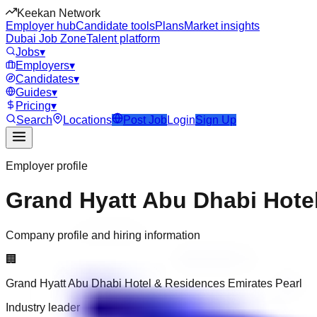
Keekan Network
Employer hub
Candidate tools
Plans
Market insights
Dubai Job Zone
Talent platform
Jobs
▾
Employers
▾
Candidates
▾
Guides
▾
Pricing
▾
Search
Locations
Post Job
Login
Sign Up
Employer profile
Grand Hyatt Abu Dhabi Hote
Company profile and hiring information
🏢
Grand Hyatt Abu Dhabi Hotel & Residences Emirates Pearl
Industry leader