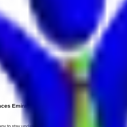
ces Emirates Pearl
any to stay updated.