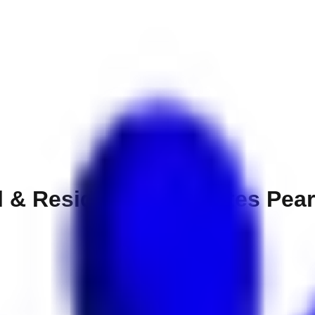
l & Residences Emirates Pear