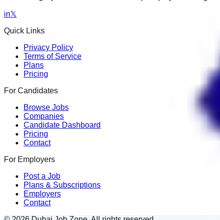
in
𝕏
Quick Links
Privacy Policy
Terms of Service
Plans
Pricing
For Candidates
Browse Jobs
Companies
Candidate Dashboard
Pricing
Contact
For Employers
Post a Job
Plans & Subscriptions
Employers
Contact
© 2026 Dubai Job Zone. All rights reserved.