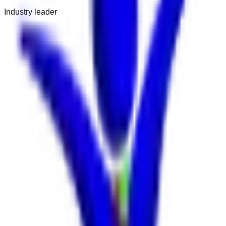
Industry leader