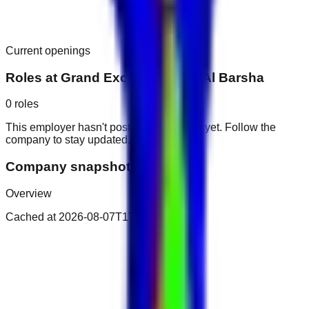
Current openings
Roles at
Grand Excelsior Hotel Al Barsha
0
roles
This employer hasn't posted public roles yet. Follow the
company to stay updated.
Company snapshot
Overview
Cached at
2026-08-07T17:20:31.529Z