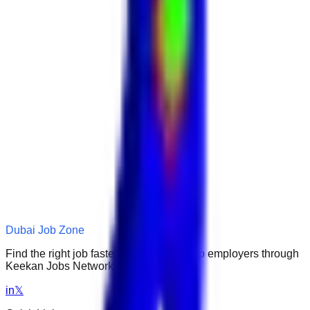
Dubai Job Zone
Find the right job faster. Connect with top employers through
Keekan Jobs Network.
in
𝕏