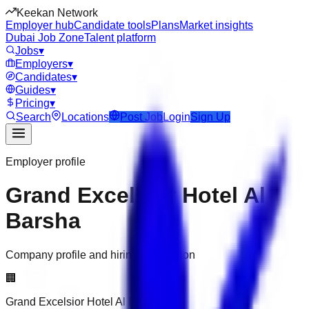
Keekan Network
Employer hub
Candidate tools
Plans
Market insights
Dubai Job Zone
Talent platform
Jobs
▾
Employers
▾
Candidates
▾
Guides
▾
Pricing
▾
Search
Locations
Post Job
Login
Sign Up
Employer profile
Grand Excelsior Hotel Al
Barsha
Company profile and hiring information
🏢
Grand Excelsior Hotel Al Barsha