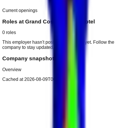
Current openings
Roles at
Grand Cosmopolitan Hotel
0
roles
This employer hasn't posted public roles yet. Follow the
company to stay updated.
Company snapshot
Overview
Cached at
2026-08-09T06:14:41.924Z