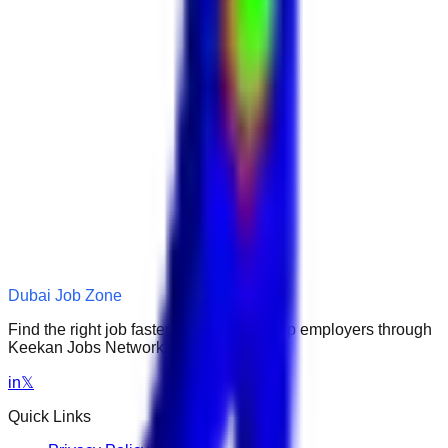
Dubai Job Zone
Find the right job faster. Connect with top employers through
Keekan Jobs Network.
in
𝕏
Quick Links