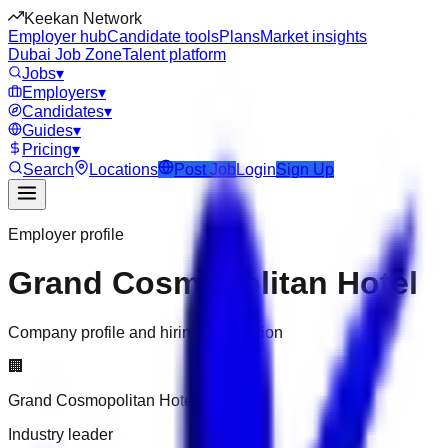
Keekan Network
Employer hub
Candidate tools
Plans
Market insights
Dubai Job Zone
Talent platform
Jobs
▾
Employers
▾
Candidates
▾
Guides
▾
Pricing
▾
Search
Locations
Post Job
Login
Sign Up
Employer profile
Grand Cosmopolitan Hotel
Company profile and hiring information
🏢
Grand Cosmopolitan Hotel
Industry leader