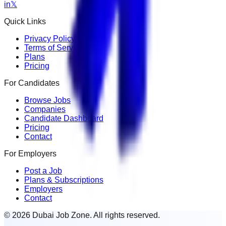
in
𝕏
Quick Links
Privacy Policy
Terms of Service
Plans
Pricing
For Candidates
Browse Jobs
Companies
Candidate Dashboard
Pricing
Contact
For Employers
Post a Job
Plans & Subscriptions
Employers
Contact
© 2026 Dubai Job Zone. All rights reserved.