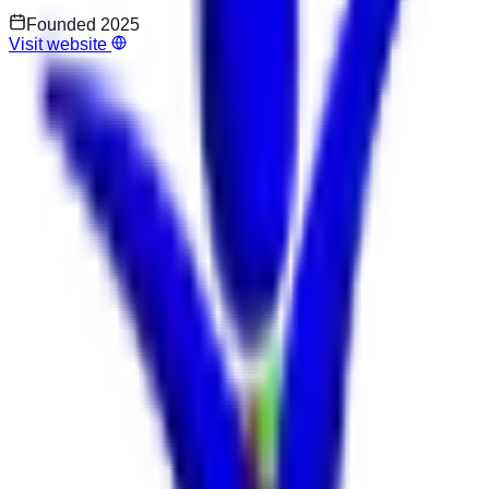
Founded
2025
Visit website