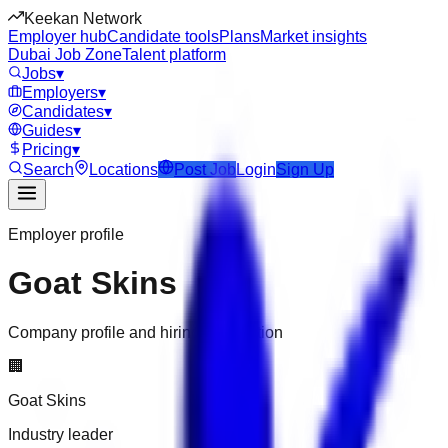
Keekan Network
Employer hub
Candidate tools
Plans
Market insights
Dubai Job Zone
Talent platform
Jobs
▾
Employers
▾
Candidates
▾
Guides
▾
Pricing
▾
Search
Locations
Post Job
Login
Sign Up
Employer profile
Goat Skins
Company profile and hiring information
🏢
Goat Skins
Industry leader