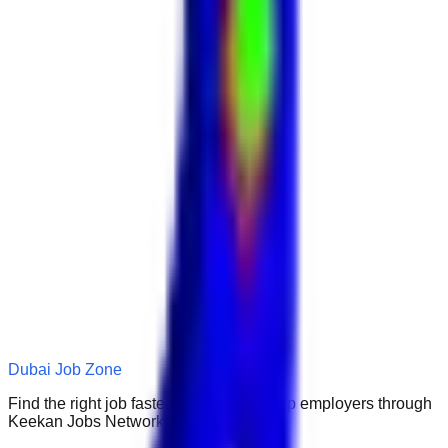
Dubai Job Zone
Find the right job faster. Connect with top employers through
Keekan Jobs Network.