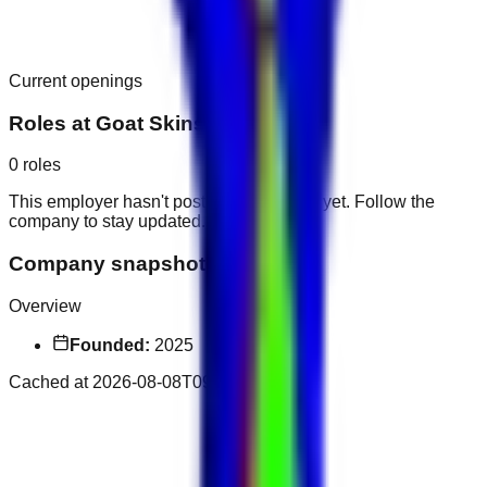
Current openings
Roles at
Goat Skins
0
roles
This employer hasn't posted public roles yet. Follow the
company to stay updated.
Company snapshot
Overview
Founded:
2025
Cached at
2026-08-08T09:41:09.734Z