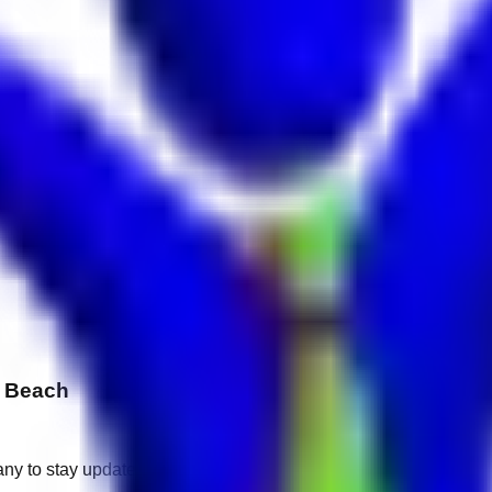
h Beach
any to stay updated.