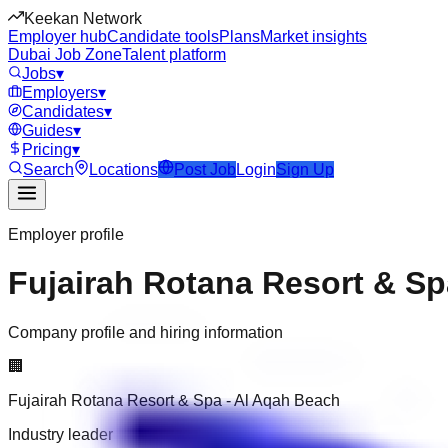
Keekan Network
Employer hub
Candidate tools
Plans
Market insights
Dubai Job Zone
Talent platform
Jobs
▾
Employers
▾
Candidates
▾
Guides
▾
Pricing
▾
Search
Locations
Post Job
Login
Sign Up
Employer profile
Fujairah Rotana Resort & Sp
Company profile and hiring information
🏢
Fujairah Rotana Resort & Spa - Al Aqah Beach
Industry leader