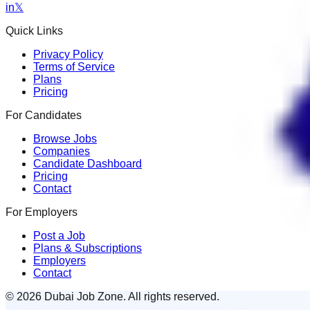
in
𝕏
Quick Links
Privacy Policy
Terms of Service
Plans
Pricing
For Candidates
Browse Jobs
Companies
Candidate Dashboard
Pricing
Contact
For Employers
Post a Job
Plans & Subscriptions
Employers
Contact
© 2026 Dubai Job Zone. All rights reserved.