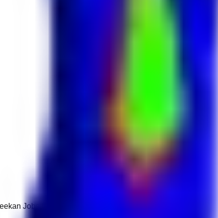
 Keekan Jobs Network.