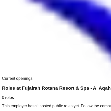
Current openings
Roles at
Fujairah Rotana Resort & Spa - Al Aqa
0
roles
This employer hasn't posted public roles yet. Follow the comp