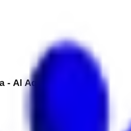
a - Al Aqah Beach