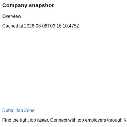
Company snapshot
Overview
Cached at
2026-08-08T03:16:10.475Z
Dubai Job Zone
Find the right job faster. Connect with top employers through