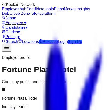
Keekan Network
Employer hub
Candidate tools
Plans
Market insights
Dubai Job Zone
Talent platform
Jobs
▾
Employers
▾
Candidates
▾
Guides
▾
Pricing
▾
Search
Locations
Post Job
Login
Sign Up
Employer profile
Fortune Plaza Hotel
Company profile and hiring information
🏢
Fortune Plaza Hotel
Industry leader