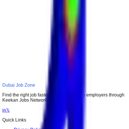
Dubai Job Zone
Find the right job faster. Connect with top employers through
Keekan Jobs Network.
in
𝕏
Quick Links