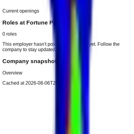
Current openings
Roles at
Fortune Plaza Hotel
0
roles
This employer hasn't posted public roles yet. Follow the
company to stay updated.
Company snapshot
Overview
Cached at
2026-08-06T20:41:07.097Z