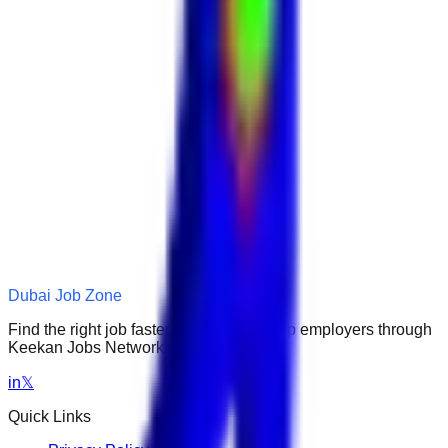
Dubai Job Zone
Find the right job faster. Connect with top employers through
Keekan Jobs Network.
in
𝕏
Quick Links