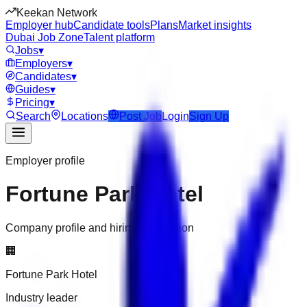
Keekan Network
Employer hub
Candidate tools
Plans
Market insights
Dubai Job Zone
Talent platform
Jobs
▾
Employers
▾
Candidates
▾
Guides
▾
Pricing
▾
Search
Locations
Post Job
Login
Sign Up
Employer profile
Fortune Park Hotel
Company profile and hiring information
🏢
Fortune Park Hotel
Industry leader