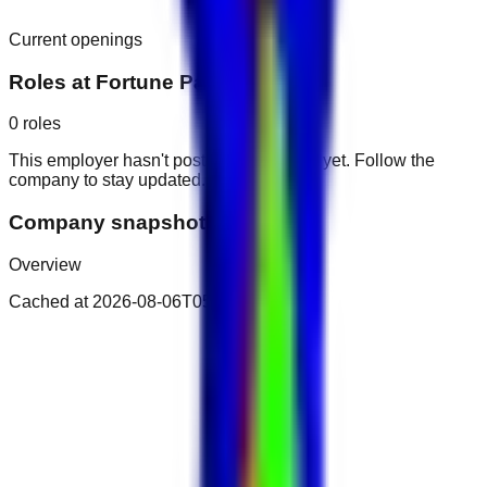
Current openings
Roles at
Fortune Park Hotel
0
roles
This employer hasn't posted public roles yet. Follow the
company to stay updated.
Company snapshot
Overview
Cached at
2026-08-06T05:41:50.618Z