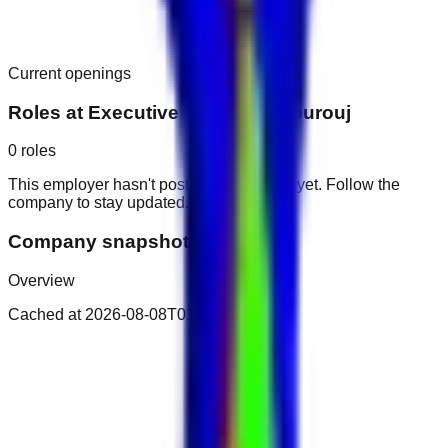
Current openings
Roles at
Executive Suites by Mourouj
0
roles
This employer hasn't posted public roles yet. Follow the
company to stay updated.
Company snapshot
Overview
Cached at
2026-08-08T01:25:11.916Z