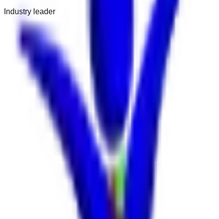
Industry leader