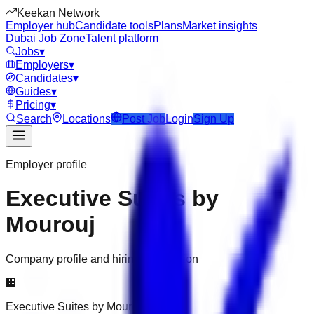
Keekan Network
Employer hub
Candidate tools
Plans
Market insights
Dubai Job Zone
Talent platform
Jobs
▾
Employers
▾
Candidates
▾
Guides
▾
Pricing
▾
Search
Locations
Post Job
Login
Sign Up
Employer profile
Executive Suites by
Mourouj
Company profile and hiring information
🏢
Executive Suites by Mourouj