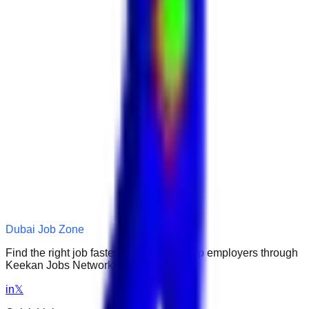
Dubai Job Zone
Find the right job faster. Connect with top employers through
Keekan Jobs Network.
in
𝕏