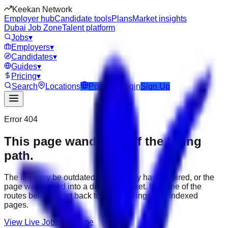
Keekan Network
Employer hub
Candidate tools
Plans
Market insights
Dubai Job Zone
Talent platform
Jobs
▾
Employers
▾
Candidates
▾
Guides
▾
Pricing
▾
Search
Locations
Post Job
Login
Sign Up
Error 404
This page wandered off the hiring
path.
The link may be outdated, the job may have expired, or the
page was moved into a different market. Use one of the
routes below to get back to active listings and indexed
pages.
View Live Jobs
Go Home