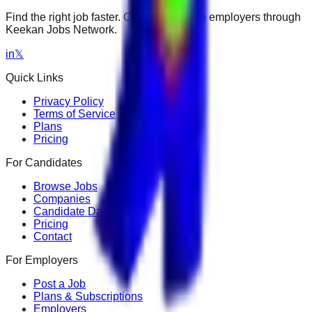
Find the right job faster. Connect with top employers through
Keekan Jobs Network.
in
𝕏
Quick Links
Privacy Policy
Terms of Service
Plans
Pricing
For Candidates
Browse Jobs
Companies
Candidate Dashboard
Pricing
Contact
For Employers
Post a Job
Plans & Subscriptions
Employers