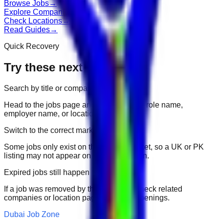
Browse Jobs
→
Explore Companies
→
Check Locations
→
Read Guides
→
Quick Recovery
Try these next
Search by title or company
Head to the jobs page and search for the role name,
employer name, or location.
Switch to the correct market
Some jobs only exist on their portal market, so a UK or PK
listing may not appear on another domain.
Expired jobs still happen
If a job was removed by the employer, check related
companies or location pages for fresh openings.
Dubai Job Zone