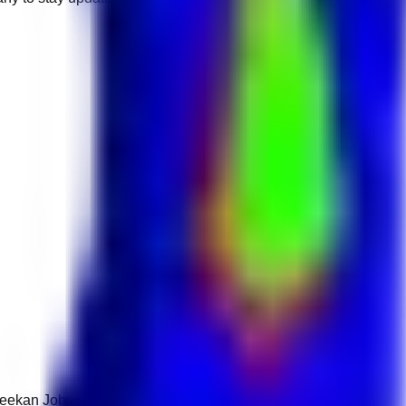
 Keekan Jobs Network.