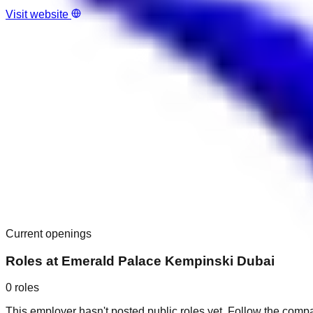
Visit website
Current openings
Roles at
Emerald Palace Kempinski Dubai
0
roles
This employer hasn't posted public roles yet. Follow the comp