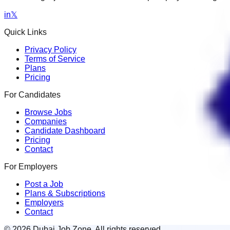
in
𝕏
Quick Links
Privacy Policy
Terms of Service
Plans
Pricing
For Candidates
Browse Jobs
Companies
Candidate Dashboard
Pricing
Contact
For Employers
Post a Job
Plans & Subscriptions
Employers
Contact
© 2026 Dubai Job Zone. All rights reserved.