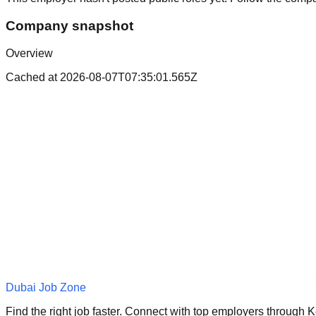
Company snapshot
Overview
Cached at
2026-08-07T07:35:01.565Z
Dubai Job Zone
Find the right job faster. Connect with top employers through