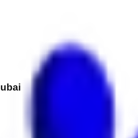
Dubai