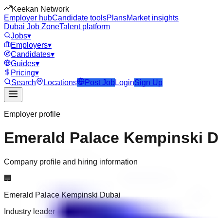
Keekan Network
Employer hub
Candidate tools
Plans
Market insights
Dubai Job Zone
Talent platform
Jobs
▾
Employers
▾
Candidates
▾
Guides
▾
Pricing
▾
Search
Locations
Post Job
Login
Sign Up
Employer profile
Emerald Palace Kempinski 
Company profile and hiring information
🏢
Emerald Palace Kempinski Dubai
Industry leader