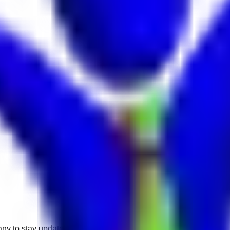
any to stay updated.