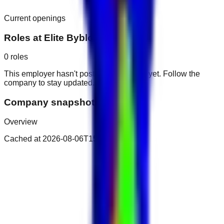
Current openings
Roles at
Elite Byblos Hotel
0
roles
This employer hasn't posted public roles yet. Follow the
company to stay updated.
Company snapshot
Overview
Cached at
2026-08-06T15:55:14.834Z