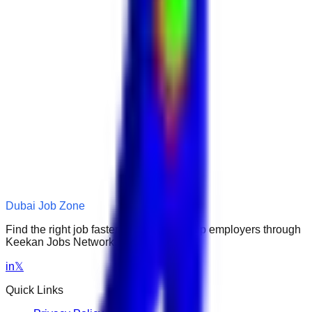
Dubai Job Zone
Find the right job faster. Connect with top employers through
Keekan Jobs Network.
in
𝕏
Quick Links