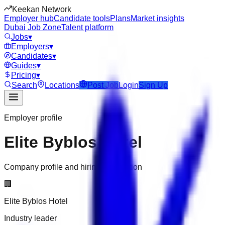
Keekan Network
Employer hub
Candidate tools
Plans
Market insights
Dubai Job Zone
Talent platform
Jobs
▾
Employers
▾
Candidates
▾
Guides
▾
Pricing
▾
Search
Locations
Post Job
Login
Sign Up
Employer profile
Elite Byblos Hotel
Company profile and hiring information
🏢
Elite Byblos Hotel
Industry leader