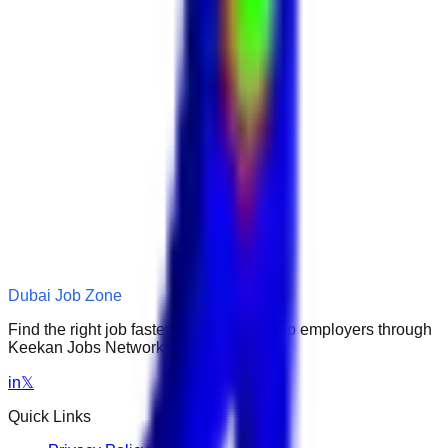
Dubai Job Zone
Find the right job faster. Connect with top employers through
Keekan Jobs Network.
in
𝕏
Quick Links