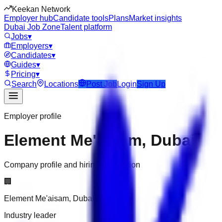
Keekan Network
Employer hub
Candidate tools
Plans
Market insights
Dubai Job Zone
Talent platform
Jobs
▾
Employers
▾
Candidates
▾
Guides
▾
Pricing
▾
Search
Locations
Post Job
Login
Sign Up
Employer profile
Element Me'aisam, Dubai
Company profile and hiring information
🏢
Element Me'aisam, Dubai
Industry leader