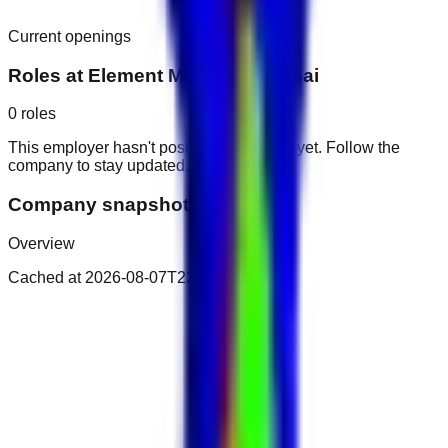
Current openings
Roles at
Element Me'aisam, Dubai
0
roles
This employer hasn't posted public roles yet. Follow the
company to stay updated.
Company snapshot
Overview
Cached at
2026-08-07T22:24:30.895Z