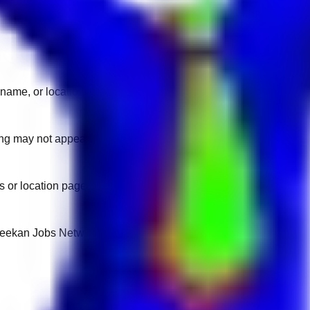
name, or location.
sting may not appear on another domain.
 or location pages for fresh openings.
 Keekan Jobs Network.