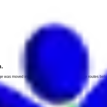
h.
e was moved into a different market. Use one of the routes belo