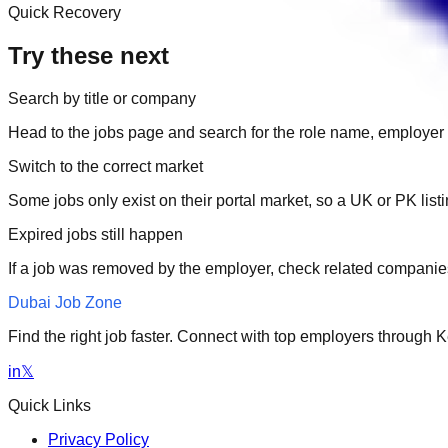
Quick Recovery
Try these next
Search by title or company
Head to the jobs page and search for the role name, employer 
Switch to the correct market
Some jobs only exist on their portal market, so a UK or PK li
Expired jobs still happen
If a job was removed by the employer, check related companies
Dubai Job Zone
Find the right job faster. Connect with top employers through
in
𝕏
Quick Links
Privacy Policy