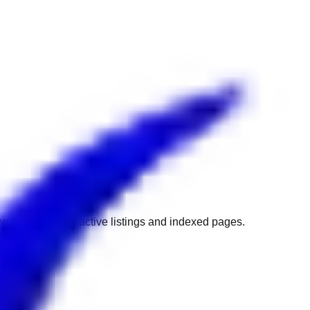
w to get back to active listings and indexed pages.