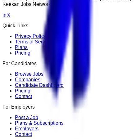
Keekan Jobs Network.
in
𝕏
Quick Links
Privacy Policy
Terms of Service
Plans
Pricing
For Candidates
Browse Jobs
Companies
Candidate Dashboard
Pricing
Contact
For Employers
Post a Job
Plans & Subscriptions
Employers
Contact