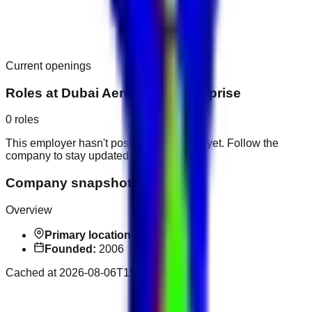
Current openings
Roles at
Dubai Aerospace Enterprise
0
roles
This employer hasn't posted public roles yet. Follow the
company to stay updated.
Company snapshot
Overview
Primary location:
Dubai
Founded:
2006
Cached at
2026-08-06T15:46:10.412Z