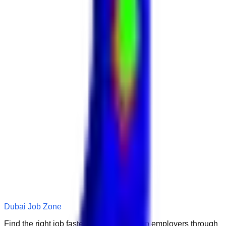
Dubai Job Zone
Find the right job faster. Connect with top employers through