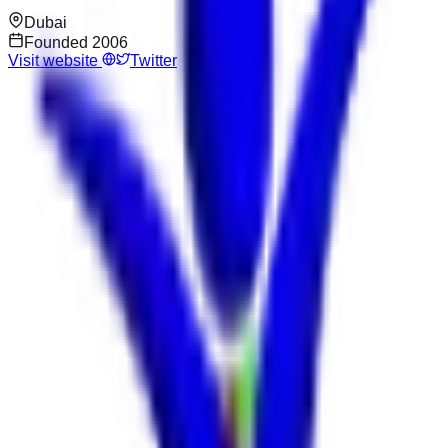
Dubai
Founded
2006
Visit website
Twitter