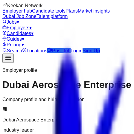
Keekan Network
Employer hub
Candidate tools
Plans
Market insights
Dubai Job Zone
Talent platform
Jobs
▾
Employers
▾
Candidates
▾
Guides
▾
Pricing
▾
Search
Locations
Post Job
Login
Sign Up
Employer profile
Dubai Aerospace Enterprise
Company profile and hiring information
🏢
Dubai Aerospace Enterprise
Industry leader