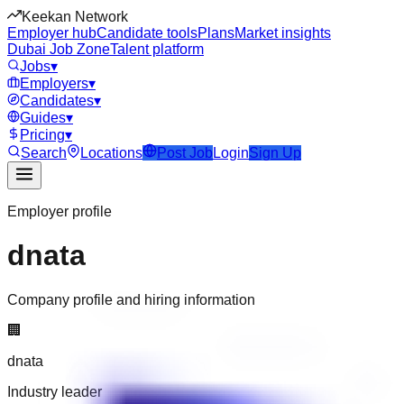
Keekan Network
Employer hub
Candidate tools
Plans
Market insights
Dubai Job Zone
Talent platform
Jobs
▾
Employers
▾
Candidates
▾
Guides
▾
Pricing
▾
Search
Locations
Post Job
Login
Sign Up
Employer profile
dnata
Company profile and hiring information
🏢
dnata
Industry leader