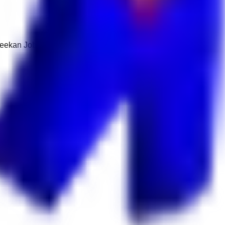
 Keekan Jobs Network.