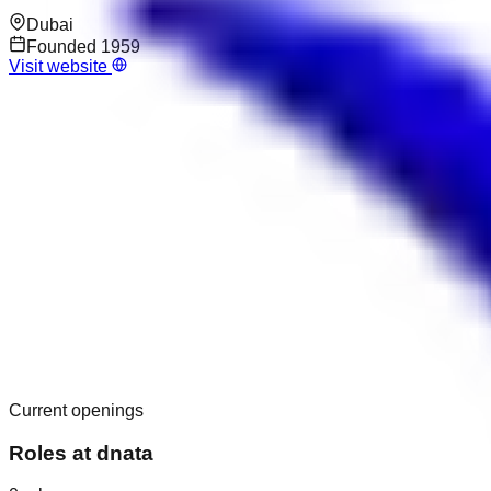
Dubai
Founded
1959
Visit website
Current openings
Roles at
dnata