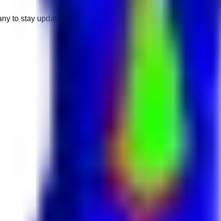
any to stay updated.