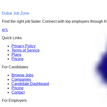
Dubai Job Zone
Find the right job faster. Connect with top employers through
in
𝕏
Quick Links
Privacy Policy
Terms of Service
Plans
Pricing
For Candidates
Browse Jobs
Companies
Candidate Dashboard
Pricing
Contact
For Employers