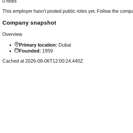
0
roles
This employer hasn't posted public roles yet. Follow the comp
Company snapshot
Overview
Primary location:
Dubai
Founded:
1959
Cached at
2026-08-06T12:00:24.440Z