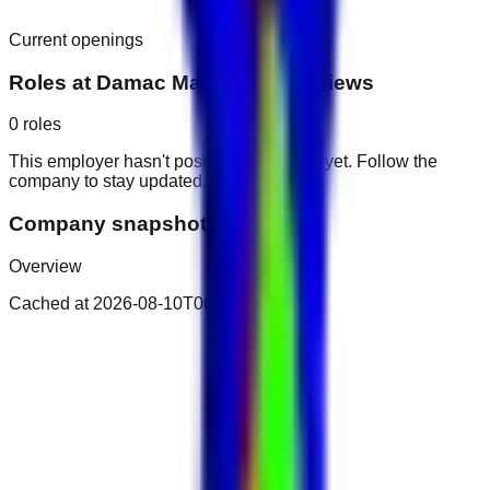
Current openings
Roles at
Damac Maison Canal Views
0
roles
This employer hasn't posted public roles yet. Follow the
company to stay updated.
Company snapshot
Overview
Cached at
2026-08-10T06:04:40.541Z