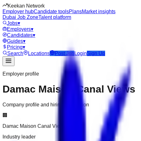
Keekan Network
Employer hub
Candidate tools
Plans
Market insights
Dubai Job Zone
Talent platform
Jobs
▾
Employers
▾
Candidates
▾
Guides
▾
Pricing
▾
Search
Locations
Post Job
Login
Sign Up
Employer profile
Damac Maison Canal Views
Company profile and hiring information
🏢
Damac Maison Canal Views
Industry leader