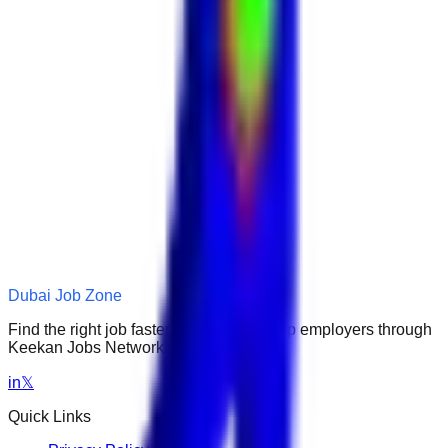
Dubai Job Zone
Find the right job faster. Connect with top employers through
Keekan Jobs Network.
in
𝕏
Quick Links