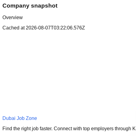
Company snapshot
Overview
Cached at
2026-08-07T03:22:06.576Z
Dubai Job Zone
Find the right job faster. Connect with top employers through