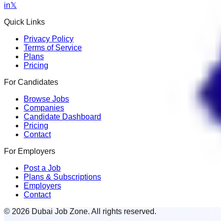
in
𝕏
Quick Links
Privacy Policy
Terms of Service
Plans
Pricing
For Candidates
Browse Jobs
Companies
Candidate Dashboard
Pricing
Contact
For Employers
Post a Job
Plans & Subscriptions
Employers
Contact
© 2026 Dubai Job Zone. All rights reserved.