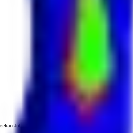
 Keekan Jobs Network.