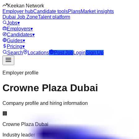
Keekan Network
Employer hub
Candidate tools
Plans
Market insights
Dubai Job Zone
Talent platform
Jobs
▾
Employers
▾
Candidates
▾
Guides
▾
Pricing
▾
Search
Locations
Post Job
Login
Sign Up
Employer profile
Crowne Plaza Dubai
Company profile and hiring information
🏢
Crowne Plaza Dubai
Industry leader