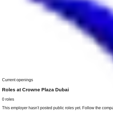
Current openings
Roles at
Crowne Plaza Dubai
0
roles
This employer hasn't posted public roles yet. Follow the comp