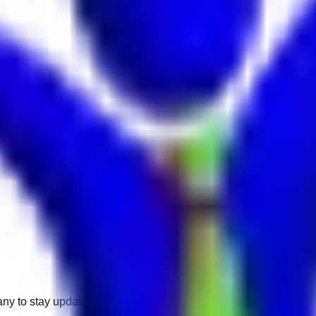
any to stay updated.