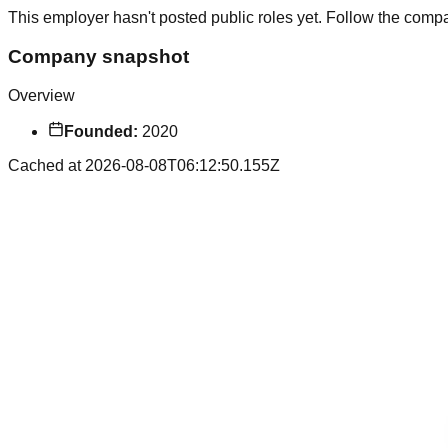
This employer hasn't posted public roles yet. Follow the comp
Company snapshot
Overview
Founded:
2020
Cached at
2026-08-08T06:12:50.155Z