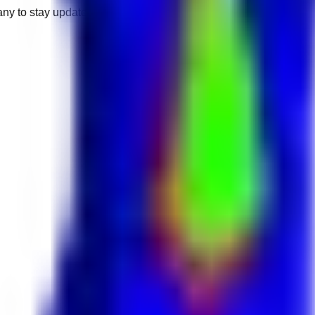
any to stay updated.