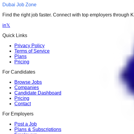
Dubai Job Zone
Find the right job faster. Connect with top employers through
in
𝕏
Quick Links
Privacy Policy
Terms of Service
Plans
Pricing
For Candidates
Browse Jobs
Companies
Candidate Dashboard
Pricing
Contact
For Employers
Post a Job
Plans & Subscriptions