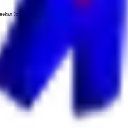
 Keekan Jobs Network.