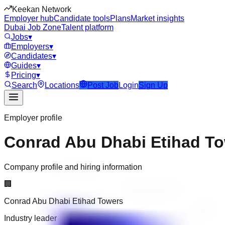
Keekan Network
Employer hub
Candidate tools
Plans
Market insights
Dubai Job Zone
Talent platform
Jobs
▾
Employers
▾
Candidates
▾
Guides
▾
Pricing
▾
Search
Locations
Post Job
Login
Sign Up
Employer profile
Conrad Abu Dhabi Etihad T
Company profile and hiring information
🏢
Conrad Abu Dhabi Etihad Towers
Industry leader