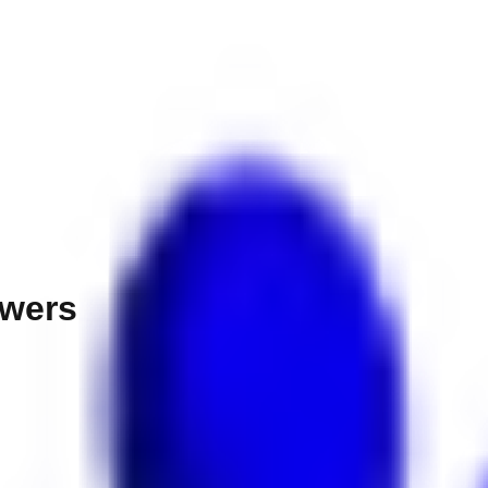
owers