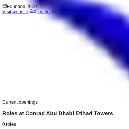
Founded
2020
Visit website
Twitter
Facebook
Current openings
Roles at
Conrad Abu Dhabi Etihad Towers
0
roles