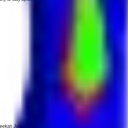
 Keekan Jobs Network.