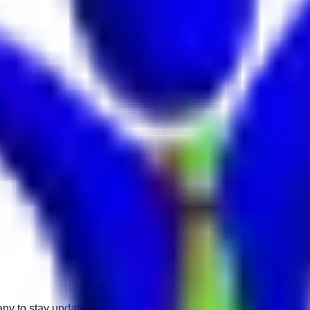
any to stay updated.