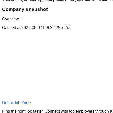
Company snapshot
Overview
Cached at
2026-08-07T19:25:29.745Z
Dubai Job Zone
Find the right job faster. Connect with top employers through