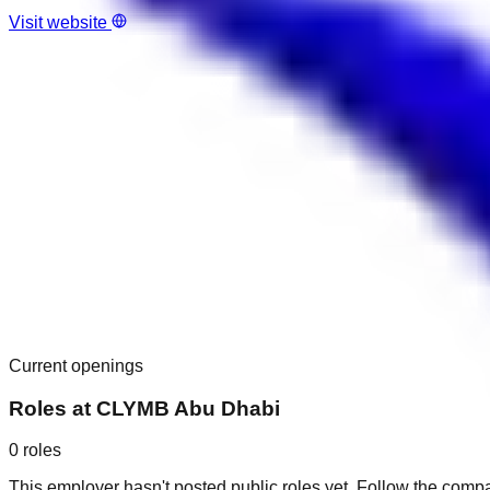
Visit website
Current openings
Roles at
CLYMB Abu Dhabi
0
roles
This employer hasn't posted public roles yet. Follow the comp