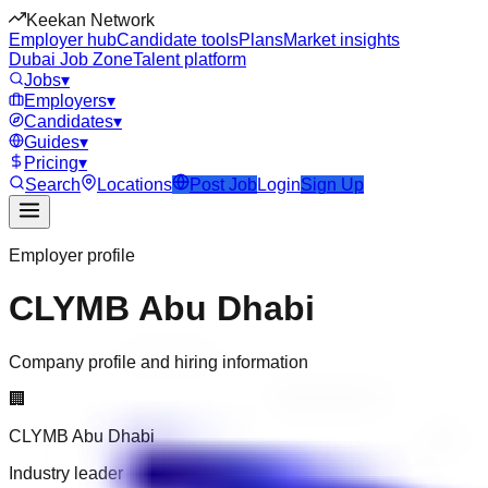
Keekan Network
Employer hub
Candidate tools
Plans
Market insights
Dubai Job Zone
Talent platform
Jobs
▾
Employers
▾
Candidates
▾
Guides
▾
Pricing
▾
Search
Locations
Post Job
Login
Sign Up
Employer profile
CLYMB Abu Dhabi
Company profile and hiring information
🏢
CLYMB Abu Dhabi
Industry leader