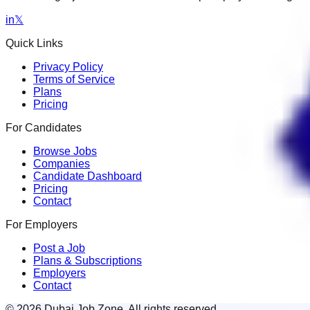
in
𝕏
Quick Links
Privacy Policy
Terms of Service
Plans
Pricing
For Candidates
Browse Jobs
Companies
Candidate Dashboard
Pricing
Contact
For Employers
Post a Job
Plans & Subscriptions
Employers
Contact
© 2026 Dubai Job Zone. All rights reserved.