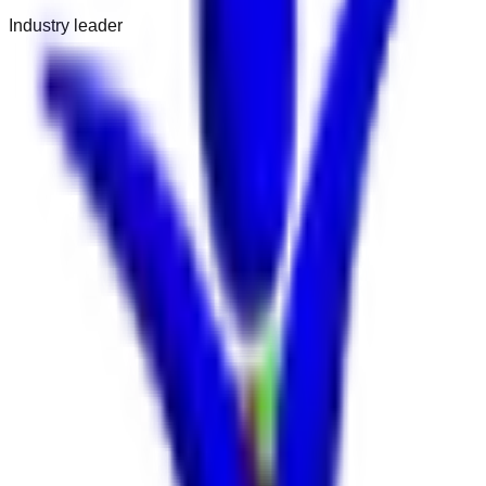
Industry leader