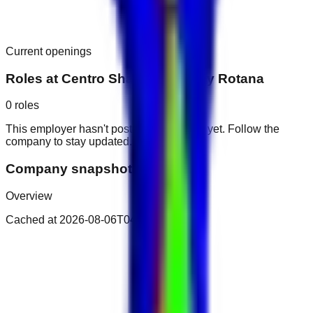
Current openings
Roles at
Centro Sharjah Hotel by Rotana
0
roles
This employer hasn't posted public roles yet. Follow the
company to stay updated.
Company snapshot
Overview
Cached at
2026-08-06T04:37:08.031Z