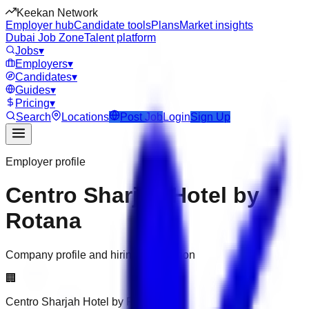
Keekan Network
Employer hub
Candidate tools
Plans
Market insights
Dubai Job Zone
Talent platform
Jobs
▾
Employers
▾
Candidates
▾
Guides
▾
Pricing
▾
Search
Locations
Post Job
Login
Sign Up
Employer profile
Centro Sharjah Hotel by
Rotana
Company profile and hiring information
🏢
Centro Sharjah Hotel by Rotana