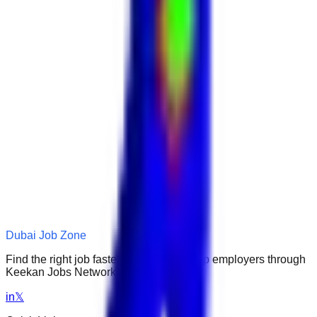
Dubai Job Zone
Find the right job faster. Connect with top employers through
Keekan Jobs Network.
in
𝕏