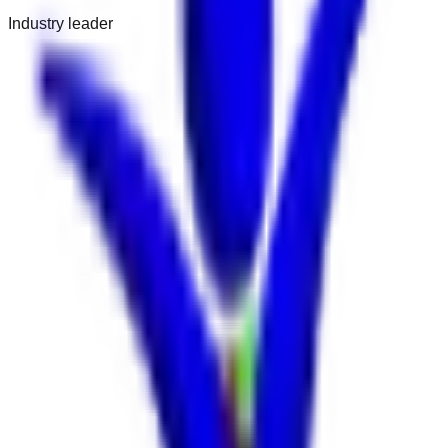
Industry leader