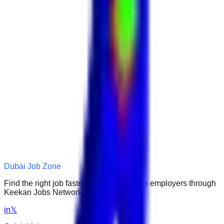
Dubai Job Zone
Find the right job faster. Connect with top employers through
Keekan Jobs Network.
in
𝕏