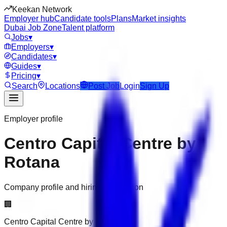
Keekan Network
Employer hub
Candidate tools
Plans
Market insights
Dubai Job Zone
Talent platform
Jobs
▾
Employers
▾
Candidates
▾
Guides
▾
Pricing
▾
Search
Locations
Post Job
Login
Sign Up
Employer profile
Centro Capital Centre by
Rotana
Company profile and hiring information
🏢
Centro Capital Centre by Rotana