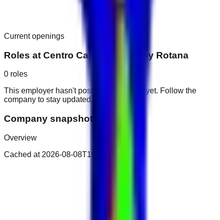
Current openings
Roles at
Centro Capital Centre by Rotana
0
roles
This employer hasn't posted public roles yet. Follow the
company to stay updated.
Company snapshot
Overview
Cached at
2026-08-08T19:33:57.592Z