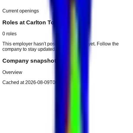
Current openings
Roles at
Carlton Tower Hotel
0
roles
This employer hasn't posted public roles yet. Follow the
company to stay updated.
Company snapshot
Overview
Cached at
2026-08-09T08:11:09.817Z