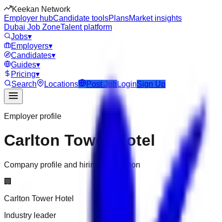
Keekan Network
Employer hub
Candidate tools
Plans
Market insights
Dubai Job Zone
Talent platform
Jobs
▾
Employers
▾
Candidates
▾
Guides
▾
Pricing
▾
Search
Locations
Post Job
Login
Sign Up
Employer profile
Carlton Tower Hotel
Company profile and hiring information
🏢
Carlton Tower Hotel
Industry leader