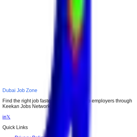
Dubai Job Zone
Find the right job faster. Connect with top employers through
Keekan Jobs Network.
in
𝕏
Quick Links