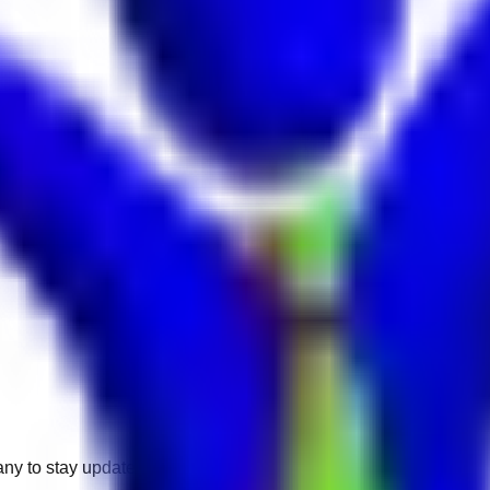
any to stay updated.