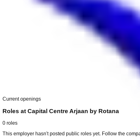
Current openings
Roles at
Capital Centre Arjaan by Rotana
0
roles
This employer hasn't posted public roles yet. Follow the comp