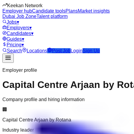
Keekan Network
Employer hub
Candidate tools
Plans
Market insights
Dubai Job Zone
Talent platform
Jobs
▾
Employers
▾
Candidates
▾
Guides
▾
Pricing
▾
Search
Locations
Post Job
Login
Sign Up
Employer profile
Capital Centre Arjaan by Ro
Company profile and hiring information
🏢
Capital Centre Arjaan by Rotana
Industry leader