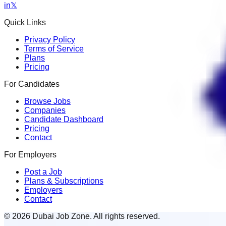
in
𝕏
Quick Links
Privacy Policy
Terms of Service
Plans
Pricing
For Candidates
Browse Jobs
Companies
Candidate Dashboard
Pricing
Contact
For Employers
Post a Job
Plans & Subscriptions
Employers
Contact
© 2026 Dubai Job Zone. All rights reserved.