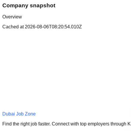
Company snapshot
Overview
Cached at
2026-08-06T08:20:54.010Z
Dubai Job Zone
Find the right job faster. Connect with top employers through