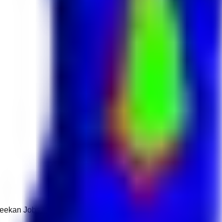
 Keekan Jobs Network.