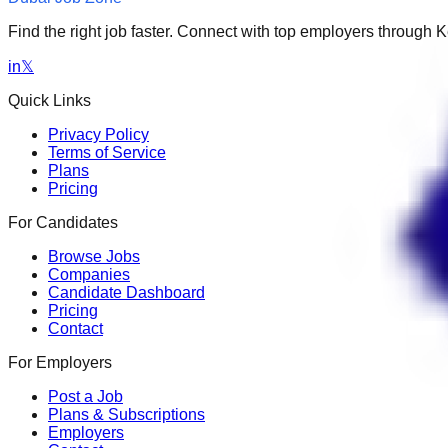
Find the right job faster. Connect with top employers through
in
𝕏
Quick Links
Privacy Policy
Terms of Service
Plans
Pricing
For Candidates
Browse Jobs
Companies
Candidate Dashboard
Pricing
Contact
For Employers
Post a Job
Plans & Subscriptions
Employers