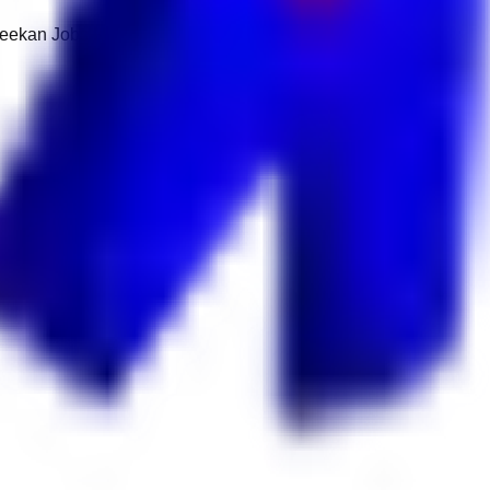
 Keekan Jobs Network.