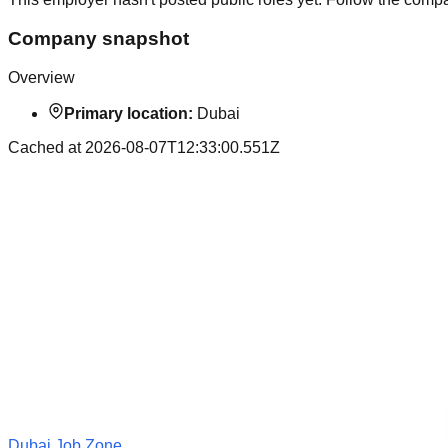
Company snapshot
Overview
Primary location:
Dubai
Cached at
2026-08-07T12:33:00.551Z
Dubai Job Zone