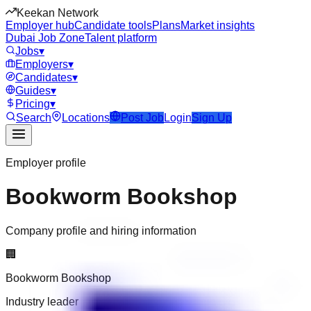
Keekan Network
Employer hub
Candidate tools
Plans
Market insights
Dubai Job Zone
Talent platform
Jobs
▾
Employers
▾
Candidates
▾
Guides
▾
Pricing
▾
Search
Locations
Post Job
Login
Sign Up
Employer profile
Bookworm Bookshop
Company profile and hiring information
🏢
Bookworm Bookshop
Industry leader