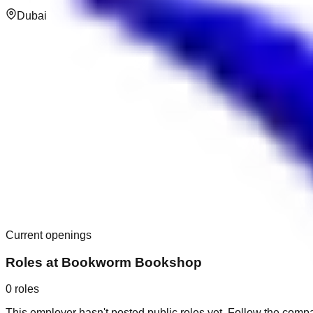
Dubai
Current openings
Roles at
Bookworm Bookshop
0
roles
This employer hasn't posted public roles yet. Follow the comp