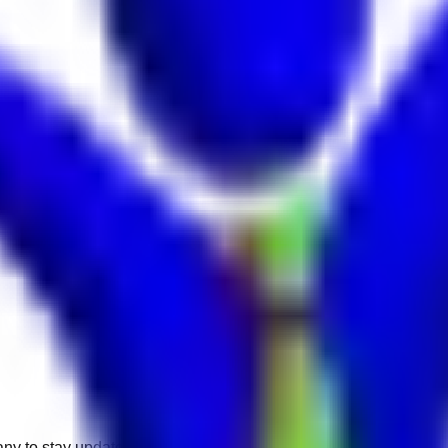
any to stay updated.